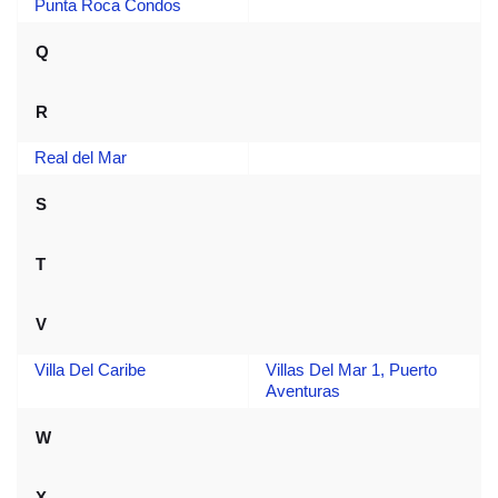
Punta Roca Condos
Q
R
Real del Mar
S
T
V
Villa Del Caribe
Villas Del Mar 1, Puerto
Aventuras
W
X