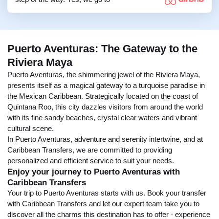
Puerto Aventuras: The Gateway to the
Riviera Maya
Puerto Aventuras, the shimmering jewel of the Riviera Maya,
presents itself as a magical gateway to a turquoise paradise in
the Mexican Caribbean. Strategically located on the coast of
Quintana Roo, this city dazzles visitors from around the world
with its fine sandy beaches, crystal clear waters and vibrant
cultural scene.
In Puerto Aventuras, adventure and serenity intertwine, and at
Caribbean Transfers, we are committed to providing
personalized and efficient service to suit your needs.
Enjoy your journey to Puerto Aventuras with
Caribbean Transfers
Your trip to Puerto Aventuras starts with us. Book your transfer
with Caribbean Transfers and let our expert team take you to
discover all the charms this destination has to offer - experience