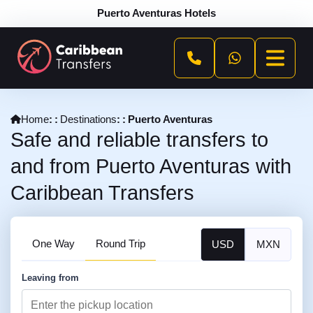
Puerto Aventuras Hotels
Home
Destinations
Puerto Aventuras
Safe and reliable transfers to
and from Puerto Aventuras with
Caribbean Transfers
One Way
Round Trip
USD
MXN
Leaving from