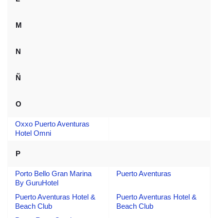
M
N
Ñ
O
Oxxo Puerto Aventuras
Hotel Omni
P
Porto Bello Gran Marina
Puerto Aventuras
By GuruHotel
Puerto Aventuras Hotel &
Puerto Aventuras Hotel &
Beach Club
Beach Club