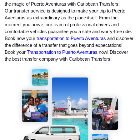
the magic of Puerto Aventuras with Caribbean Transfers!
Our transfer service is designed to make your trip to Puerto
Aventuras as extraordinary as the place itself. From the
moment you arrive, our team of professional drivers and
comfortable vehicles guarantee you a safe and worry-free ride.
Book now your
transportation to Puerto Aventuras
and discover
the difference of a transfer that goes beyond expectations!
Book your
Transportation to Puerto Aventuras
now! Discover
the best transfer company with Caribbean Transfers!