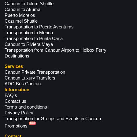
Cancun to Tulum Shuttle
Cancun to Akumal
Puerto Morelos
Cozumel Shuttle
Transportation to Puerto Aventuras
Transportation to Merida
Transportation to Punta Cana
Cancun to Riviera Maya
Transportation from Cancun Airport to Holbox Ferry
Destinations
Services
Cancun Private Transportation
Cancun Luxury Transfers
ADO Bus Cancun
Information
FAQ's
Contact us
Terms and conditions
Privacy Policy
Transportation for Groups and Events in Cancun
Promotions
Contact