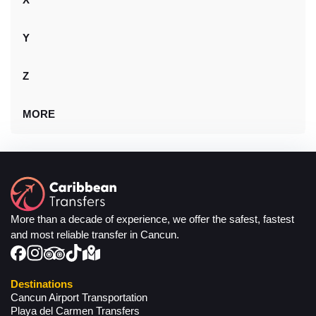
Y
Z
MORE
More than a decade of experience, we offer the safest, fastest
and most reliable transfer in Cancun.
Destinations
Cancun Airport Transportation
Playa del Carmen Transfers