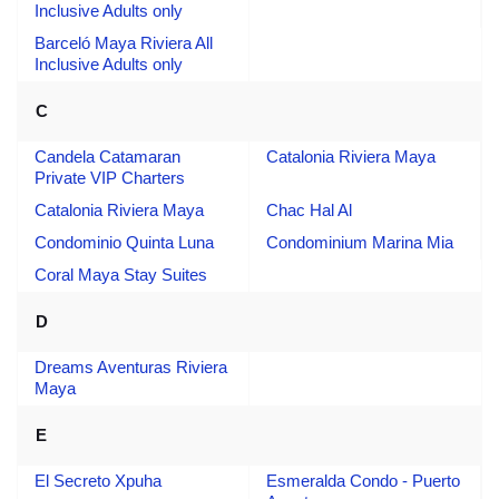
Inclusive Adults only
Barceló Maya Riviera All
Inclusive Adults only
C
Candela Catamaran
Catalonia Riviera Maya
Private VIP Charters
Catalonia Riviera Maya
Chac Hal Al
Condominio Quinta Luna
Condominium Marina Mia
Coral Maya Stay Suites
D
Dreams Aventuras Riviera
Maya
E
El Secreto Xpuha
Esmeralda Condo - Puerto