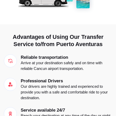
Advantages of Using Our Transfer
Service to/from Puerto Aventuras
Reliable transportation
Arrive at your destination safely and on time with
reliable Cancun airport transportation.
Professional Drivers
Our drivers are highly trained and experienced to
provide you with a safe and comfortable ride to your
destination.
Service available 24/7
Reach your destination at any time of the day or night