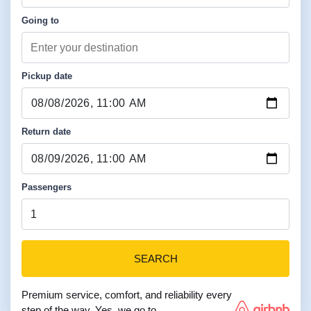
Going to
Pickup date
Return date
Passengers
SEARCH
Premium service, comfort, and reliability every
step of the way. Yes, we go to