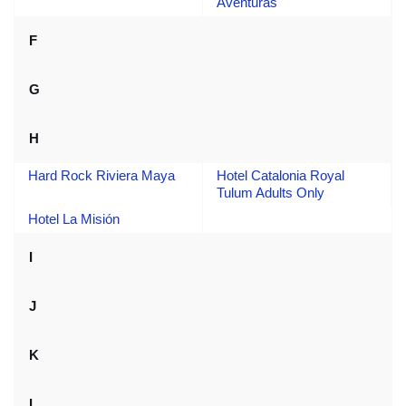
Aventuras
F
G
H
Hard Rock Riviera Maya
Hotel Catalonia Royal
Tulum Adults Only
Hotel La Misión
I
J
K
L