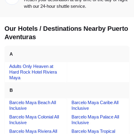
with our 24-hour shuttle service.
Our Hotels / Destinations Nearby Puerto
Aventuras
A
Adults Only Heaven at
Hard Rock Hotel Riviera
Maya
B
Barcelo Maya Beach All
Barcelo Maya Caribe All
Inclusive
Inclusive
Barcelo Maya Colonial All
Barcelo Maya Palace All
Inclusive
Inclusive
Barcelo Maya Riviera All
Barcelo Maya Tropical