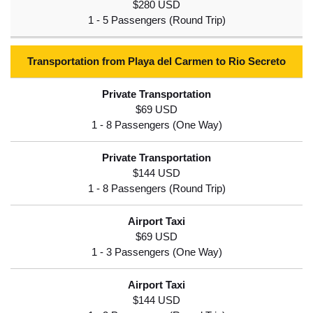
$280 USD
Transportation from Playa del Carmen to Rio Secreto
$69 USD
$144 USD
$69 USD
$144 USD