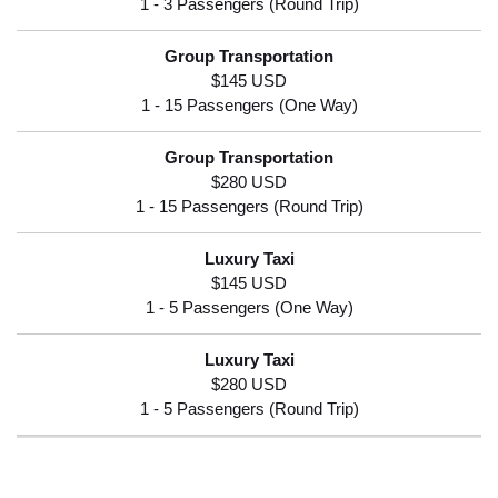
$145 USD
$280 USD
$145 USD
$280 USD