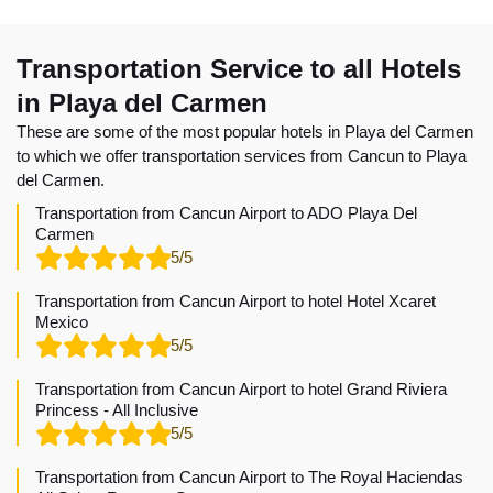
Transportation Service to all Hotels
in Playa del Carmen
These are some of the most popular hotels in Playa del Carmen
to which we offer transportation services from Cancun to Playa
del Carmen.
Transportation from Cancun Airport to ADO Playa Del
Carmen
5/5
Transportation from Cancun Airport to hotel Hotel Xcaret
Mexico
5/5
Transportation from Cancun Airport to hotel Grand Riviera
Princess - All Inclusive
5/5
Transportation from Cancun Airport to The Royal Haciendas