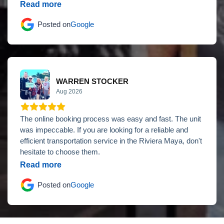
Read more
Posted on
Google
WARREN STOCKER
Aug 2026
The online booking process was easy and fast. The unit
was impeccable. If you are looking for a reliable and
efficient transportation service in the Riviera Maya, don't
hesitate to choose them.
Read more
Posted on
Google