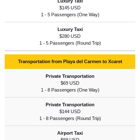
$145 USD
$280 USD
Transportation from Playa del Carmen to Xcaret
$69 USD
$144 USD