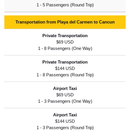
Transportation from Playa del Carmen to Cancun
$69 USD
$144 USD
$69 USD
$144 USD