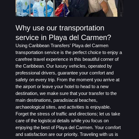
Why use our transportation
service in Playa del Carmen?
Using Caribbean Transfers' Playa del Carmen
transportation service is the perfect choice to enjoy a
carefree travel experience in this beautiful corner of
the Caribbean. Our luxury vehicles, operated by
professional drivers, guarantee your comfort and
safety on every trip. From the moment you arrive at
the airport or leave your hotel to head to a new
destination, we make sure that your transfer to the
main destinations, paradisiacal beaches,
archaeological sites, and activities is enjoyable.
Forget the stress of traffic and directions; let us take
care of the logistical details while you focus on
enjoying the best of Playa del Carmen. Your comfort
and satisfaction are our priority. Traveling with us is