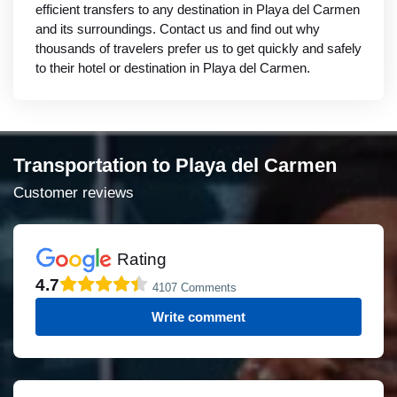
efficient transfers to any destination in Playa del Carmen
and its surroundings. Contact us and find out why
thousands of travelers prefer us to get quickly and safely
to their hotel or destination in Playa del Carmen.
Transportation to Playa del Carmen
Customer reviews
Rating
4.7
4107 Comments
Write comment