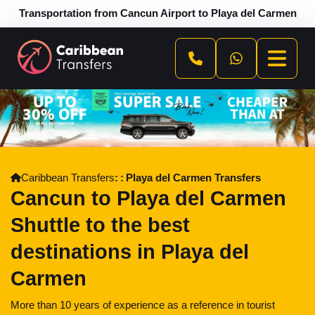
Transportation from Cancun Airport to Playa del Carmen
Caribbean Transfers
Playa del Carmen Transfers
Cancun to Playa del Carmen
Shuttle to the best
destinations in Playa del
Carmen
More than 10 years of experience as a reference in tourist