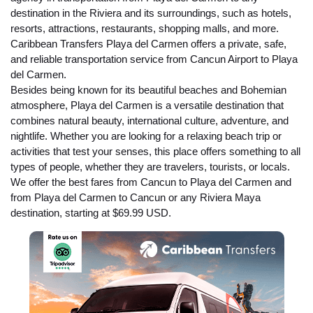
destination in the Riviera and its surroundings, such as hotels,
resorts, attractions, restaurants, shopping malls, and more.
Caribbean Transfers Playa del Carmen offers a private, safe,
and reliable transportation service from Cancun Airport to Playa
del Carmen.
Besides being known for its beautiful beaches and Bohemian
atmosphere, Playa del Carmen is a versatile destination that
combines natural beauty, international culture, adventure, and
nightlife. Whether you are looking for a relaxing beach trip or
activities that test your senses, this place offers something to all
types of people, whether they are travelers, tourists, or locals.
We offer the best fares from Cancun to Playa del Carmen and
from Playa del Carmen to Cancun or any Riviera Maya
destination, starting at $69.99 USD.