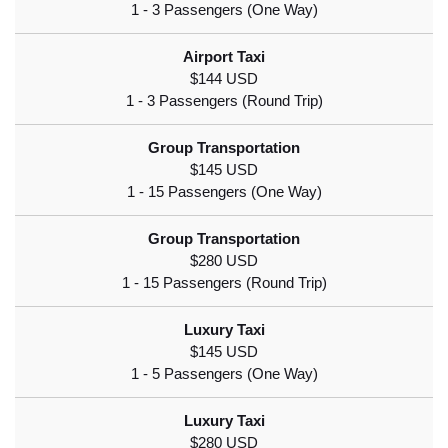
$144 USD
$145 USD
$280 USD
$145 USD
$280 USD