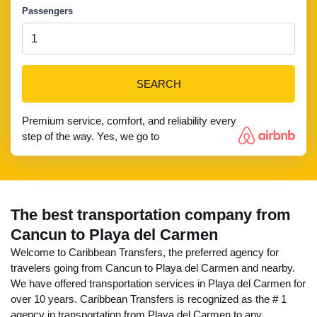
Passengers
SEARCH
Premium service, comfort, and reliability every
step of the way. Yes, we go to
The best transportation company from
Cancun to Playa del Carmen
Welcome to Caribbean Transfers, the preferred agency for
travelers going from Cancun to Playa del Carmen and nearby.
We have offered transportation services in Playa del Carmen for
over 10 years. Caribbean Transfers is recognized as the # 1
agency in transportation from Playa del Carmen to any