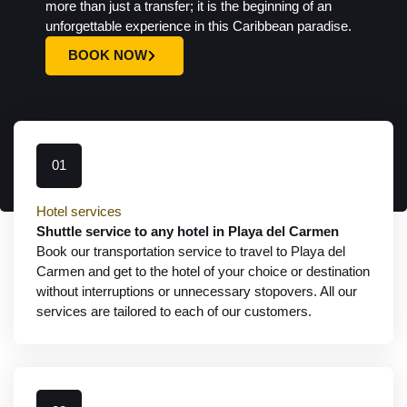
more than just a transfer; it is the beginning of an
unforgettable experience in this Caribbean paradise.
BOOK NOW
01
Hotel services
Shuttle service to any hotel in Playa del Carmen
Book our transportation service to travel to Playa del
Carmen and get to the hotel of your choice or destination
without interruptions or unnecessary stopovers. All our
services are tailored to each of our customers.