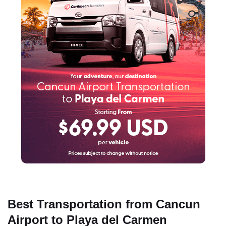
Best Transportation from Cancun
Airport to Playa del Carmen