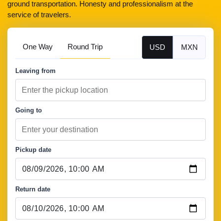
ground transportation. Honesty and professionalism at the
service of travelers.
One Way
Round Trip
USD
MXN
Leaving from
Going to
Pickup date
Return date