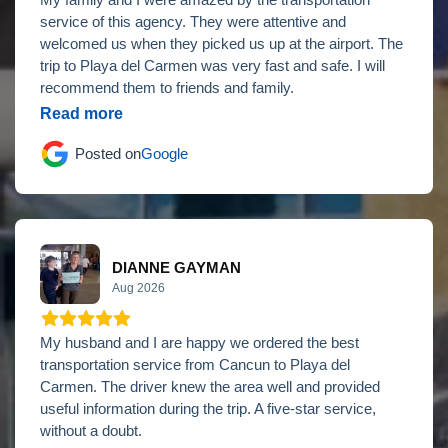
My family and I were amazed by the transportation
service of this agency. They were attentive and
welcomed us when they picked us up at the airport. The
trip to Playa del Carmen was very fast and safe. I will
recommend them to friends and family.
Read more
Posted on
Google
DIANNE GAYMAN
Aug 2026
My husband and I are happy we ordered the best
transportation service from Cancun to Playa del
Carmen. The driver knew the area well and provided
useful information during the trip. A five-star service,
without a doubt.