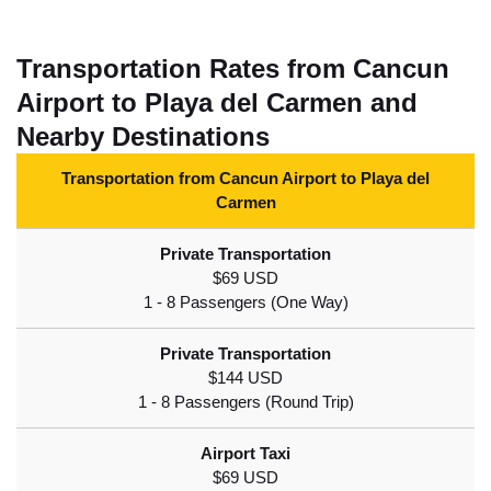
Transportation Rates from Cancun
Airport to Playa del Carmen and
Nearby Destinations
Transportation from Cancun Airport to Playa del
Carmen
$69 USD
$144 USD
$69 USD