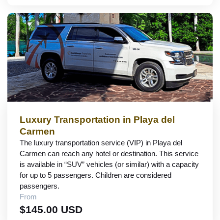
Luxury Transportation in Playa del
Carmen
The luxury transportation service (VIP) in Playa del
Carmen can reach any hotel or destination. This service
is available in “SUV” vehicles (or similar) with a capacity
for up to 5 passengers. Children are considered
passengers.
From
$145.00 USD