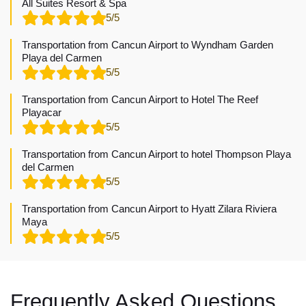
All Suites Resort & Spa
5/5
Transportation from Cancun Airport to Wyndham Garden
Playa del Carmen
5/5
Transportation from Cancun Airport to Hotel The Reef
Playacar
5/5
Transportation from Cancun Airport to hotel Thompson Playa
del Carmen
5/5
Transportation from Cancun Airport to Hyatt Zilara Riviera
Maya
5/5
Frequently Asked Questions