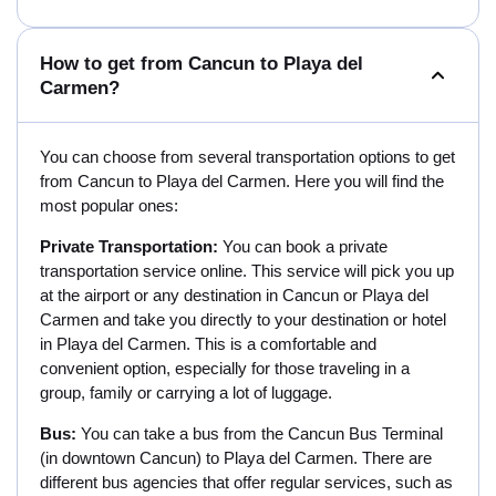
How to get from Cancun to Playa del
Carmen?
You can choose from several transportation options to get
from Cancun to Playa del Carmen. Here you will find the
most popular ones:
Private Transportation:
You can book a private
transportation service online. This service will pick you up
at the airport or any destination in Cancun or Playa del
Carmen and take you directly to your destination or hotel
in Playa del Carmen. This is a comfortable and
convenient option, especially for those traveling in a
group, family or carrying a lot of luggage.
Bus:
You can take a bus from the Cancun Bus Terminal
(in downtown Cancun) to Playa del Carmen. There are
different bus agencies that offer regular services, such as