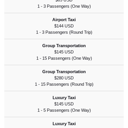
$69 USD
$144 USD
$145 USD
$280 USD
$145 USD