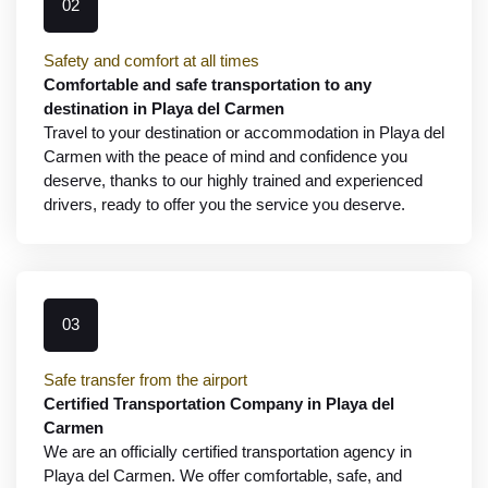
02
Safety and comfort at all times
Comfortable and safe transportation to any
destination in Playa del Carmen
Travel to your destination or accommodation in Playa del
Carmen with the peace of mind and confidence you
deserve, thanks to our highly trained and experienced
drivers, ready to offer you the service you deserve.
03
Safe transfer from the airport
Certified Transportation Company in Playa del
Carmen
We are an officially certified transportation agency in
Playa del Carmen. We offer comfortable, safe, and