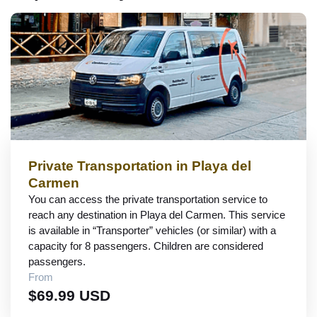
Private Transportation in Playa del
Carmen
You can access the private transportation service to
reach any destination in Playa del Carmen. This service
is available in “Transporter” vehicles (or similar) with a
capacity for 8 passengers. Children are considered
passengers.
From
$69.99 USD