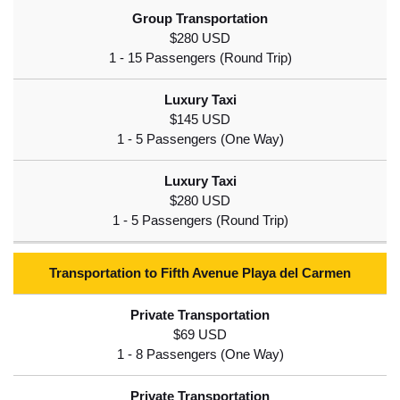
$280 USD
$145 USD
$280 USD
Transportation to Fifth Avenue Playa del Carmen
$69 USD