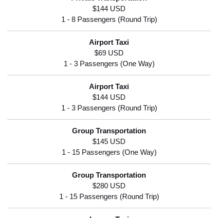
$144 USD
$69 USD
$144 USD
$145 USD
$280 USD