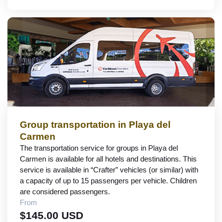
Group transportation in Playa del
Carmen
The transportation service for groups in Playa del
Carmen is available for all hotels and destinations. This
service is available in “Crafter” vehicles (or similar) with
a capacity of up to 15 passengers per vehicle. Children
are considered passengers.
From
$145.00 USD