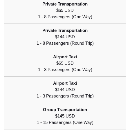
$69 USD
$144 USD
$69 USD
$144 USD
$145 USD