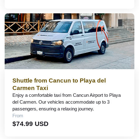
Shuttle from Cancun to Playa del
Carmen Taxi
Enjoy a comfortable taxi from Cancun Airport to Playa
del Carmen. Our vehicles accommodate up to 3
passengers, ensuring a relaxing journey.
From
$74.99 USD