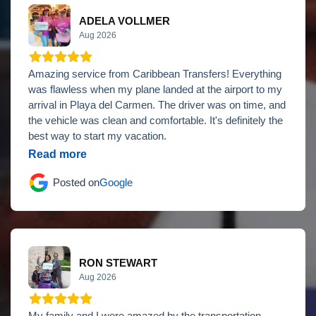
ADELA VOLLMER
Aug 2026
Amazing service from Caribbean Transfers! Everything
was flawless when my plane landed at the airport to my
arrival in Playa del Carmen. The driver was on time, and
the vehicle was clean and comfortable. It's definitely the
best way to start my vacation.
Read more
Posted on
Google
RON STEWART
Aug 2026