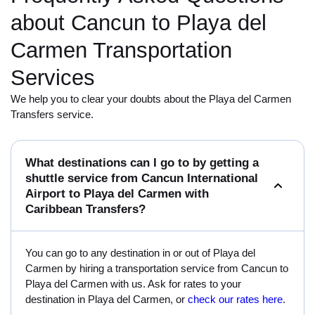
about Cancun to Playa del
Carmen Transportation
Services
We help you to clear your doubts about the Playa del Carmen
Transfers service.
What destinations can I go to by getting a
shuttle service from Cancun International
Airport to Playa del Carmen with
Caribbean Transfers?
You can go to any destination in or out of Playa del
Carmen by hiring a transportation service from Cancun to
Playa del Carmen with us. Ask for rates to your
destination in Playa del Carmen, or
check our rates here
.