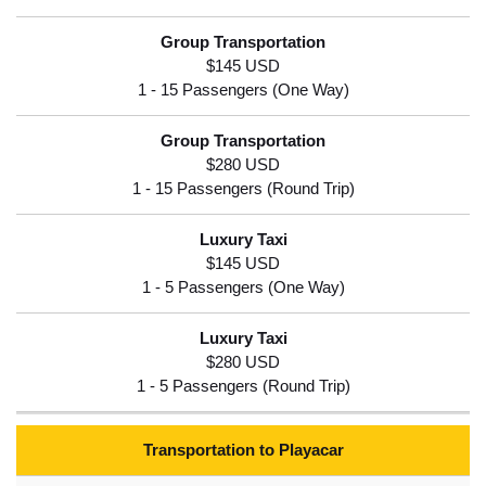
$145 USD
$280 USD
$145 USD
$280 USD
Transportation to Playacar