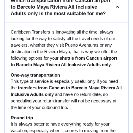
Which transportation from Cancun airport
to Barcelo Maya Riviera All Inclusive
Adults only is the most suitable for me?
Caribbean Transfers is innovating all the time, always
looking for the way to satisfy all the travel needs of our
travelers, whether they visit Puerto Aventuras or any
destination in the Riviera Maya, that is why we offer the
following options for your
shuttle from Cancun airport
to Barcelo Maya Riviera All Inclusive Adults only
.
One-way transportation
This type of service is especially useful only if you need
the
transfers from Cancun to Barcelo Maya Riviera All
Inclusive Adults only
and have no return date, so
scheduling your return transfer will not be necessary at
the time of your outbound trip.
Round trip
It is always better to have everything ready for your
vacation, especially when it comes to moving from the