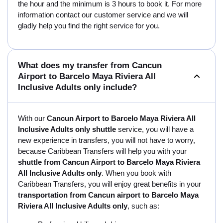
the hour and the minimum is 3 hours to book it. For more
information contact our customer service and we will
gladly help you find the right service for you.
What does my transfer from Cancun
Airport to Barcelo Maya Riviera All
Inclusive Adults only include?
With our
Cancun Airport to Barcelo Maya Riviera All
Inclusive Adults only shuttle
service, you will have a
new experience in transfers, you will not have to worry,
because Caribbean Transfers will help you with your
shuttle from Cancun Airport to Barcelo Maya Riviera
All Inclusive Adults only
. When you book with
Caribbean Transfers, you will enjoy great benefits in your
transportation from Cancun airport to Barcelo Maya
Riviera All Inclusive Adults only
, such as: