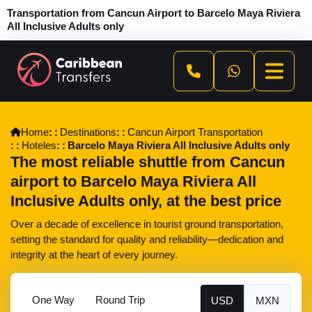
Transportation from Cancun Airport to Barcelo Maya Riviera
All Inclusive Adults only
Home
Destinations
Cancun Airport Transportation
Hoteles
Barcelo Maya Riviera All Inclusive Adults only
The most reliable shuttle from Cancun
airport to Barcelo Maya Riviera All
Inclusive Adults only, at the best price
Over a decade of excellence in tourist ground transportation,
setting the standard for quality and reliability—dedication and
integrity at the heart of every journey.
One Way
Round Trip
USD
MXN