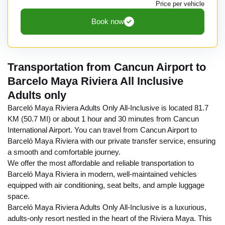
Price per vehicle
Book now
Transportation from Cancun Airport to
Barcelo Maya Riviera All Inclusive
Adults only
Barceló Maya Riviera Adults Only All-Inclusive is located 81.7
KM (50.7 MI) or about 1 hour and 30 minutes from Cancun
International Airport. You can travel from Cancun Airport to
Barceló Maya Riviera with our private transfer service, ensuring
a smooth and comfortable journey.
We offer the most affordable and reliable transportation to
Barceló Maya Riviera in modern, well-maintained vehicles
equipped with air conditioning, seat belts, and ample luggage
space.
Barceló Maya Riviera Adults Only All-Inclusive is a luxurious,
adults-only resort nestled in the heart of the Riviera Maya. This