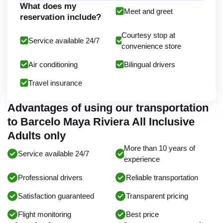
What does my
Meet and greet
reservation include?
Courtesy stop at
Service available 24/7
convenience store
Air conditioning
Bilingual drivers
Travel insurance
Advantages of using our transportation
to Barcelo Maya Riviera All Inclusive
Adults only
More than 10 years of
Service available 24/7
experience
Professional drivers
Reliable transportation
Satisfaction guaranteed
Transparent pricing
Flight monitoring
Best price