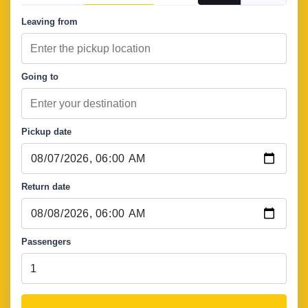
Leaving from
Going to
Pickup date
Return date
Passengers