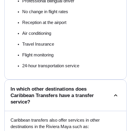
Professional bilingual driver
No change in flight rates
Reception at the airport
Air conditioning
Travel Insurance
Flight monitoring
24-hour transportation service
In which other destinations does
Caribbean Transfers have a transfer
service?
Caribbean transfers also offer services in other
destinations in the Riviera Maya such as: