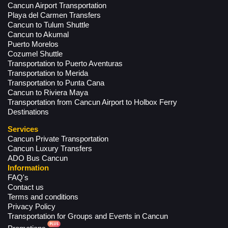
Cancun Airport Transportation
Playa del Carmen Transfers
Cancun to Tulum Shuttle
Cancun to Akumal
Puerto Morelos
Cozumel Shuttle
Transportation to Puerto Aventuras
Transportation to Merida
Transportation to Punta Cana
Cancun to Riviera Maya
Transportation from Cancun Airport to Holbox Ferry
Destinations
Services
Cancun Private Transportation
Cancun Luxury Transfers
ADO Bus Cancun
Information
FAQ's
Contact us
Terms and conditions
Privacy Policy
Transportation for Groups and Events in Cancun