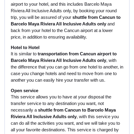
airport to your hotel, and this includes Barcelo Maya
Riviera All Inclusive Adults only, by booking your round
trip, you will be assured of your
shuttle from Cancun to
Barcelo Maya Riviera All Inclusive Adults only
and
back from your hotel to the Cancun airport at a lower
price, in addition to ensuring availability.
Hotel to Hotel
It is similar to
transportation from Cancun airport to
Barcelo Maya Riviera All Inclusive Adults only
, with
the difference that you can go from one hotel to another, in
case you change hotels and need to move from one to
another you can easily hire your transfer with us.
Open service
This service allows you to have at your disposal the
transfer service to any destination you want, not
necessarily a
shuttle from Cancun to Barcelo Maya
Riviera All Inclusive Adults only
, with this service you
can do all the activities you want, and we will take you to
all your favorite destinations. This service is charged by