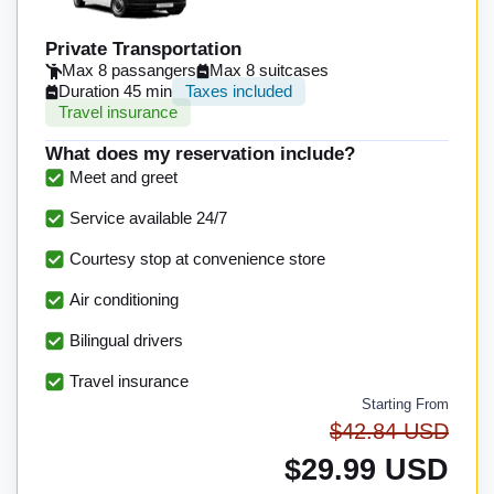
Private Transportation
Max 8 passangers
Max 8 suitcases
Duration 45 min
Taxes included
Travel insurance
What does my reservation include?
Meet and greet
Service available 24/7
Courtesy stop at convenience store
Air conditioning
Bilingual drivers
Travel insurance
Starting From
$42.84 USD
$29.99 USD