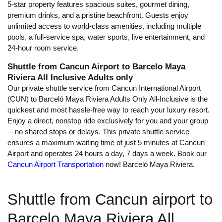
5-star property features spacious suites, gourmet dining,
premium drinks, and a pristine beachfront. Guests enjoy
unlimited access to world-class amenities, including multiple
pools, a full-service spa, water sports, live entertainment, and
24-hour room service.
Shuttle from Cancun Airport to Barcelo Maya
Riviera All Inclusive Adults only
Our private shuttle service from Cancun International Airport
(CUN) to Barceló Maya Riviera Adults Only All-Inclusive is the
quickest and most hassle-free way to reach your luxury resort.
Enjoy a direct, nonstop ride exclusively for you and your group
—no shared stops or delays. This private shuttle service
ensures a maximum waiting time of just 5 minutes at Cancun
Airport and operates 24 hours a day, 7 days a week. Book our
Cancun Airport Transportation
now! Barceló Maya Riviera.
Shuttle from Cancun airport to
Barcelo Maya Riviera All