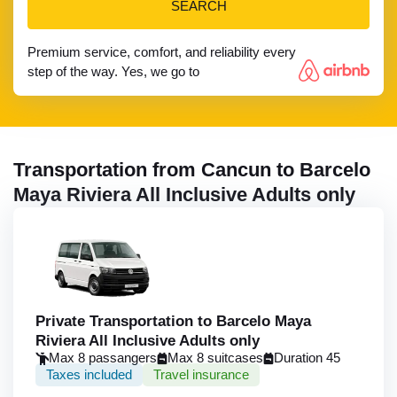
SEARCH
Premium service, comfort, and reliability every
step of the way. Yes, we go to
Transportation from Cancun to Barcelo
Maya Riviera All Inclusive Adults only
Private Transportation to Barcelo Maya
Riviera All Inclusive Adults only
Max 8 passangers
Max 8 suitcases
Duration 45
Taxes included
Travel insurance