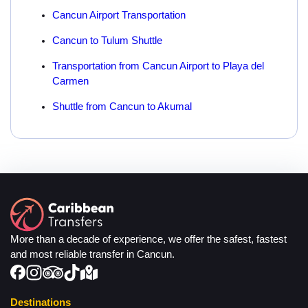
Cancun Airport Transportation
Cancun to Tulum Shuttle
Transportation from Cancun Airport to Playa del
Carmen
Shuttle from Cancun to Akumal
More than a decade of experience, we offer the safest, fastest
and most reliable transfer in Cancun.
Destinations