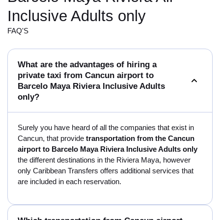
Inclusive Adults only
FAQ'S
What are the advantages of hiring a
private taxi from Cancun airport to
Barcelo Maya Riviera Inclusive Adults
only?
Surely you have heard of all the companies that exist in
Cancun, that provide
transportation from the Cancun
airport to Barcelo Maya Riviera Inclusive Adults only
the different destinations in the Riviera Maya, however
only Caribbean Transfers offers additional services that
are included in each reservation.