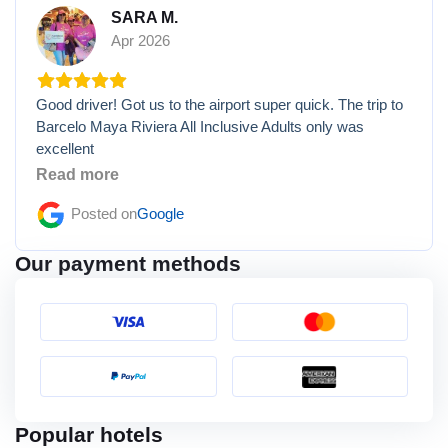
SARA M.
Apr 2026
Good driver! Got us to the airport super quick. The trip to
Barcelo Maya Riviera All Inclusive Adults only was
excellent
Read more
Posted on
Google
Our payment methods
Popular hotels