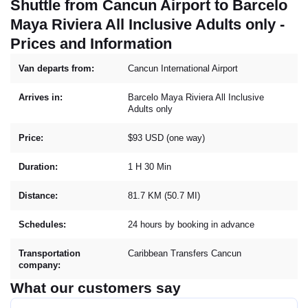
Shuttle from Cancun Airport to Barcelo
Maya Riviera All Inclusive Adults only -
Prices and Information
Van departs from:
Cancun International Airport
Arrives in:
Barcelo Maya Riviera All Inclusive
Adults only
Price:
$93 USD (one way)
Duration:
1 H 30 Min
Distance:
81.7 KM (50.7 MI)
Schedules:
24 hours by booking in advance
Transportation
Caribbean Transfers Cancun
company:
What our customers say