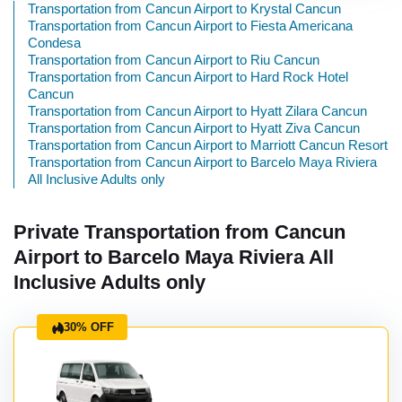
Transportation from Cancun Airport to Krystal Cancun
Transportation from Cancun Airport to Fiesta Americana
Condesa
Transportation from Cancun Airport to Riu Cancun
Transportation from Cancun Airport to Hard Rock Hotel
Cancun
Transportation from Cancun Airport to Hyatt Zilara Cancun
Transportation from Cancun Airport to Hyatt Ziva Cancun
Transportation from Cancun Airport to Marriott Cancun Resort
Transportation from Cancun Airport to Barcelo Maya Riviera
All Inclusive Adults only
Private Transportation from Cancun
Airport to Barcelo Maya Riviera All
Inclusive Adults only
30% OFF