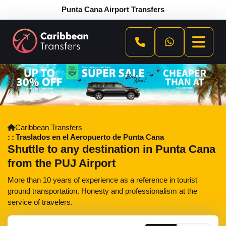
Punta Cana Airport Transfers
Caribbean Transfers
Traslados en el Aeropuerto de Punta Cana
Shuttle to any destination in Punta Cana
from the PUJ Airport
More than 10 years of experience as a reference in tourist
ground transportation. Honesty and professionalism at the
service of travelers.