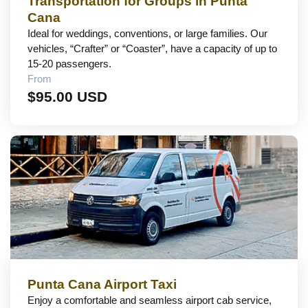
Transportation for Groups in Punta
Cana
Ideal for weddings, conventions, or large families. Our
vehicles, “Crafter” or “Coaster”, have a capacity of up to
15-20 passengers.
From
$95.00 USD
Punta Cana Airport Taxi
Enjoy a comfortable and seamless airport cab service,