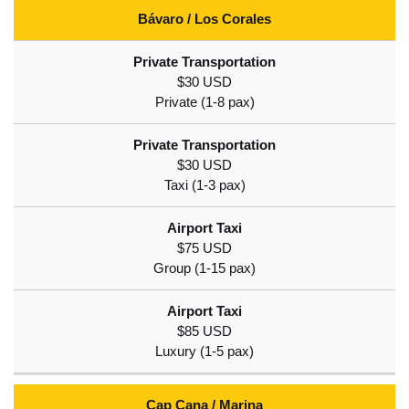
Bávaro / Los Corales
$30 USD
$30 USD
$75 USD
$85 USD
Cap Cana / Marina