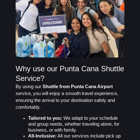
Why use our Punta Cana Shuttle
Service?
By using our
Shuttle from Punta Cana Airport
service, you will enjoy a smooth travel experience,
ensuring the arrival to your destination safely and
comfortably.
Tailored to you:
We adapt to your schedule
and group needs, whether traveling alone, for
business, or with family.
All-Inclusive:
All our services include pick up