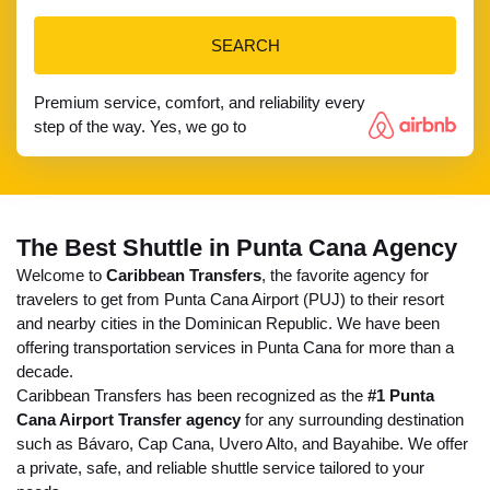
SEARCH
Premium service, comfort, and reliability every
step of the way. Yes, we go to
The Best Shuttle in Punta Cana Agency
Welcome to
Caribbean Transfers
, the favorite agency for
travelers to get from Punta Cana Airport (PUJ) to their resort
and nearby cities in the Dominican Republic. We have been
offering transportation services in Punta Cana for more than a
decade.
Caribbean Transfers has been recognized as the
#1 Punta
Cana Airport Transfer agency
for any surrounding destination
such as Bávaro, Cap Cana, Uvero Alto, and Bayahibe. We offer
a private, safe, and reliable shuttle service tailored to your