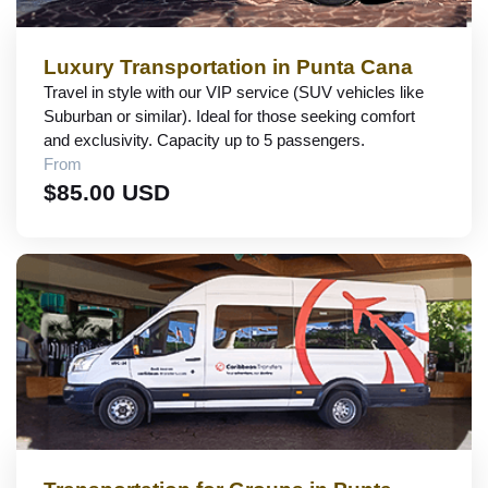
Luxury Transportation in Punta Cana
Travel in style with our VIP service (SUV vehicles like
Suburban or similar). Ideal for those seeking comfort
and exclusivity. Capacity up to 5 passengers.
From
$85.00 USD