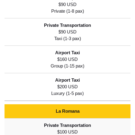
$90 USD
$90 USD
$160 USD
$200 USD
La Romana
$100 USD