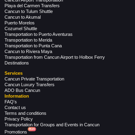
Cancun Airport Transportation
Playa del Carmen Transfers
Cancun to Tulum Shuttle
Cancun to Akumal
Puerto Morelos
Cozumel Shuttle
Transportation to Puerto Aventuras
Transportation to Merida
Transportation to Punta Cana
Cancun to Riviera Maya
Transportation from Cancun Airport to Holbox Ferry
Destinations
Services
Cancun Private Transportation
Cancun Luxury Transfers
ADO Bus Cancun
Information
FAQ's
Contact us
Terms and conditions
Privacy Policy
Transportation for Groups and Events in Cancun
Promotions