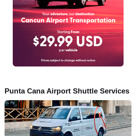
Punta Cana Airport Shuttle Services