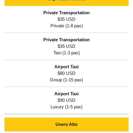
$35 USD
$35 USD
$80 USD
$90 USD
Uvero Alto