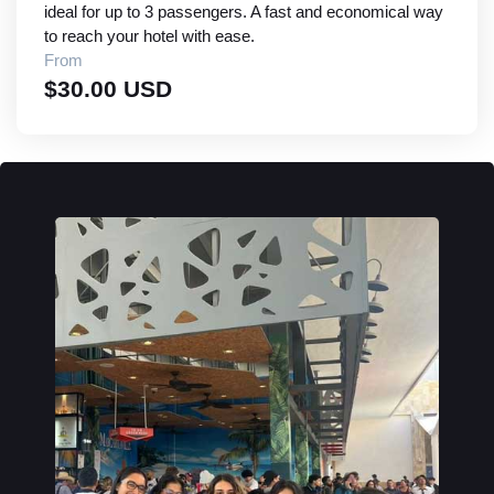
ideal for up to 3 passengers. A fast and economical way
to reach your hotel with ease.
From
$30.00 USD