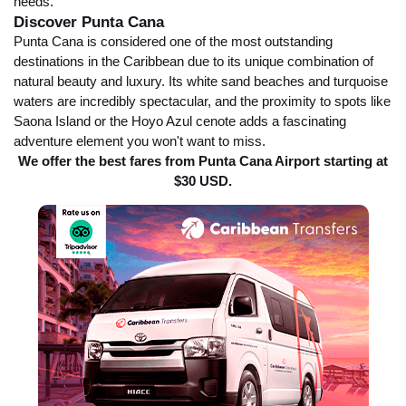
needs.
Discover Punta Cana
Punta Cana is considered one of the most outstanding
destinations in the Caribbean due to its unique combination of
natural beauty and luxury. Its white sand beaches and turquoise
waters are incredibly spectacular, and the proximity to spots like
Saona Island or the Hoyo Azul cenote adds a fascinating
adventure element you won't want to miss.
We offer the best fares from Punta Cana Airport starting at
$30 USD.