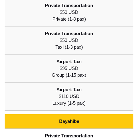
$50 USD
$50 USD
$95 USD
$110 USD
Bayahibe