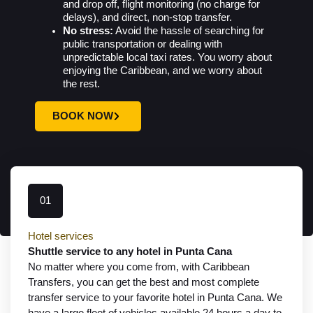
and drop off, flight monitoring (no charge for
delays), and direct, non-stop transfer.
No stress:
Avoid the hassle of searching for
public transportation or dealing with
unpredictable local taxi rates. You worry about
enjoying the Caribbean, and we worry about
the rest.
BOOK NOW
01
Hotel services
Shuttle service to any hotel in Punta Cana
No matter where you come from, with Caribbean
Transfers, you can get the best and most complete
transfer service to your favorite hotel in Punta Cana. We
have a large fleet of vehicles available 24 hours a day to