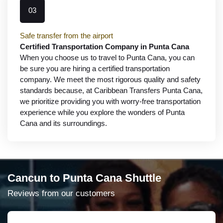
03
Safe transfer from the airport
Certified Transportation Company in Punta Cana
When you choose us to travel to Punta Cana, you can
be sure you are hiring a certified transportation
company. We meet the most rigorous quality and safety
standards because, at Caribbean Transfers Punta Cana,
we prioritize providing you with worry-free transportation
experience while you explore the wonders of Punta
Cana and its surroundings.
Cancun to Punta Cana Shuttle
Reviews from our customers