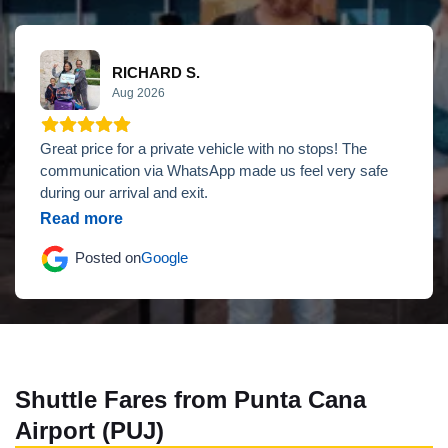
RICHARD S.
Aug 2026
Great price for a private vehicle with no stops! The
communication via WhatsApp made us feel very safe
during our arrival and exit.
Read more
Posted on
Google
Shuttle Fares from Punta Cana
Airport (PUJ)