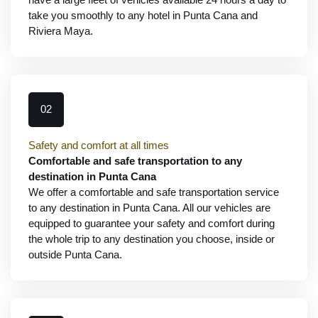
take you smoothly to any hotel in Punta Cana and
Riviera Maya.
02
Safety and comfort at all times
Comfortable and safe transportation to any
destination in Punta Cana
We offer a comfortable and safe transportation service
to any destination in Punta Cana. All our vehicles are
equipped to guarantee your safety and comfort during
the whole trip to any destination you choose, inside or
outside Punta Cana.