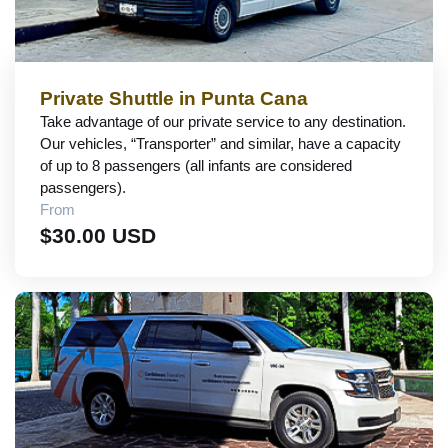
Private Shuttle in Punta Cana
Take advantage of our private service to any destination.
Our vehicles, “Transporter” and similar, have a capacity
of up to 8 passengers (all infants are considered
passengers).
From
$30.00 USD