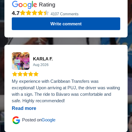
Rating
4.7
4107 Comments
Write comment
KARLA F.
Aug 2026
My experience with Caribbean Transfers was
exceptional! Upon arriving at PUJ, the driver was waiting
with a sign. The ride to Bávaro was comfortable and
safe. Highly recommended!
Read more
Posted on
Google