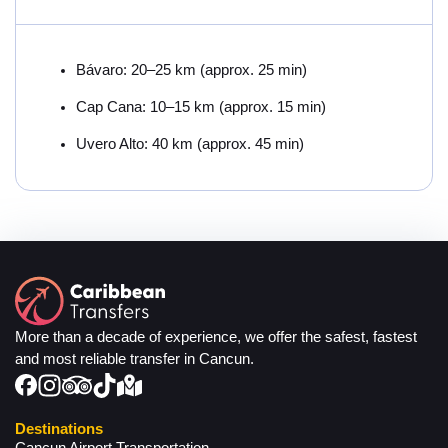
Bávaro: 20–25 km (approx. 25 min)
Cap Cana: 10–15 km (approx. 15 min)
Uvero Alto: 40 km (approx. 45 min)
More than a decade of experience, we offer the safest, fastest
and most reliable transfer in Cancun.
Destinations