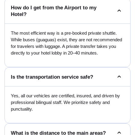
How do I get from the Airport to my
Hotel?
The most efficient way is a pre-booked private shuttle.
While buses (guaguas) exist, they are not recommended
for travelers with luggage. A private transfer takes you
directly to your hotel lobby in 20–40 minutes.
Is the transportation service safe?
Yes, all our vehicles are certified, insured, and driven by
professional bilingual staff. We prioritize safety and
punctuality.
What is the distance to the main areas?