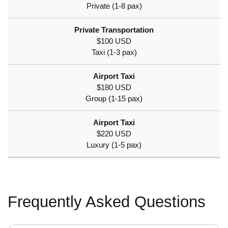
$100 USD
$180 USD
$220 USD
Frequently Asked Questions