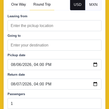
One Way
Round Trip
USD
MXN
Leaving from
Going to
Pickup date
Return date
Passengers