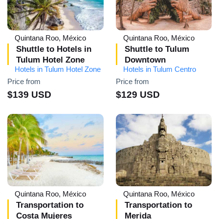
Quintana Roo, México
Quintana Roo, México
Shuttle to Hotels in
Shuttle to Tulum
Tulum Hotel Zone
Downtown
Hotels in Tulum Hotel Zone
Hotels in Tulum Centro
Price from
Price from
$139 USD
$129 USD
Quintana Roo, México
Quintana Roo, México
Transportation to
Transportation to
Costa Mujeres
Merida