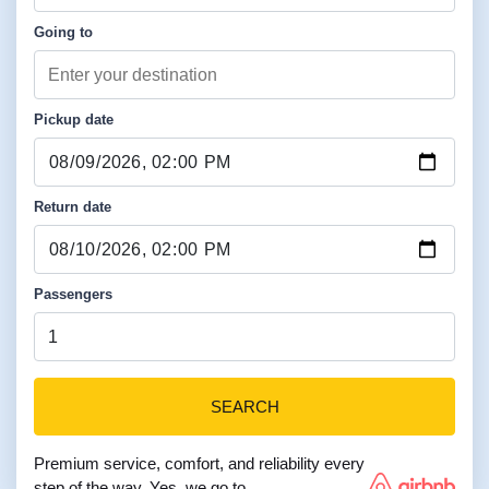
Going to
Pickup date
Return date
Passengers
SEARCH
Premium service, comfort, and reliability every
step of the way. Yes, we go to