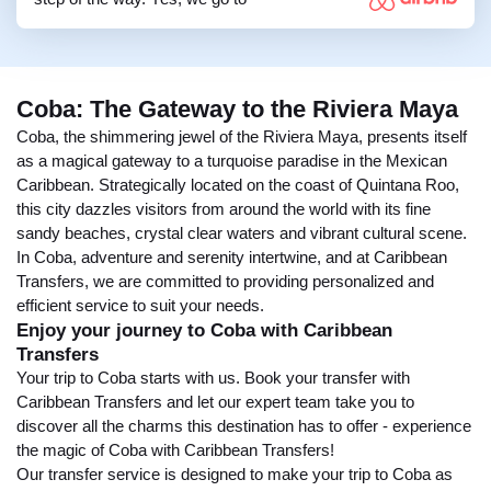
Coba: The Gateway to the Riviera Maya
Coba, the shimmering jewel of the Riviera Maya, presents itself
as a magical gateway to a turquoise paradise in the Mexican
Caribbean. Strategically located on the coast of Quintana Roo,
this city dazzles visitors from around the world with its fine
sandy beaches, crystal clear waters and vibrant cultural scene.
In Coba, adventure and serenity intertwine, and at Caribbean
Transfers, we are committed to providing personalized and
efficient service to suit your needs.
Enjoy your journey to Coba with Caribbean
Transfers
Your trip to Coba starts with us. Book your transfer with
Caribbean Transfers and let our expert team take you to
discover all the charms this destination has to offer - experience
the magic of Coba with Caribbean Transfers!
Our transfer service is designed to make your trip to Coba as