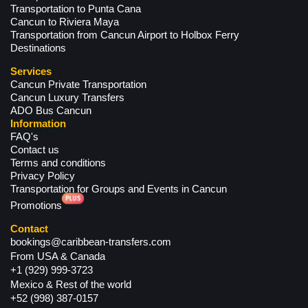
Transportation to Punta Cana
Cancun to Riviera Maya
Transportation from Cancun Airport to Holbox Ferry
Destinations
Services
Cancun Private Transportation
Cancun Luxury Transfers
ADO Bus Cancun
Information
FAQ's
Contact us
Terms and conditions
Privacy Policy
Transportation for Groups and Events in Cancun
Promotions
Contact
bookings@caribbean-transfers.com
From USA & Canada
+1 (929) 999-3723
Mexico & Rest of the world
+52 (998) 387-0157