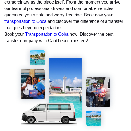
extraordinary as the place itself. From the moment you arrive,
our team of professional drivers and comfortable vehicles
guarantee you a safe and worry-free ride. Book now your
transportation to Coba
and discover the difference of a transfer
that goes beyond expectations!
Book your
Transportation to Coba
now! Discover the best
transfer company with Caribbean Transfers!