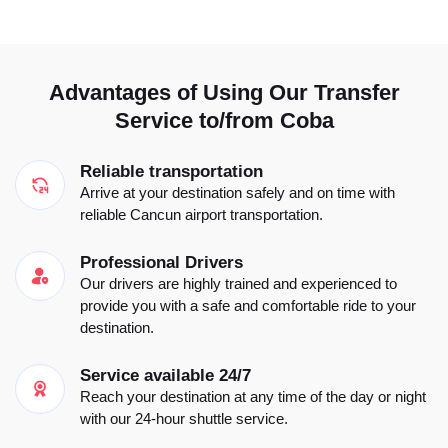
Advantages of Using Our Transfer
Service to/from Coba
Reliable transportation
Arrive at your destination safely and on time with
reliable Cancun airport transportation.
Professional Drivers
Our drivers are highly trained and experienced to
provide you with a safe and comfortable ride to your
destination.
Service available 24/7
Reach your destination at any time of the day or night
with our 24-hour shuttle service.