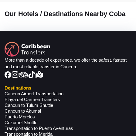
Our Hotels / Destinations Nearby Coba
More than a decade of experience, we offer the safest, fastest
and most reliable transfer in Cancun.
Destinations
Cancun Airport Transportation
Playa del Carmen Transfers
Cancun to Tulum Shuttle
Cancun to Akumal
Puerto Morelos
Cozumel Shuttle
Transportation to Puerto Aventuras
Transportation to Merida