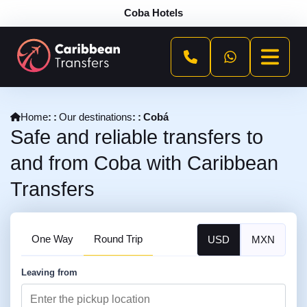
Coba Hotels
Home
Our destinations
Cobá
Safe and reliable transfers to
and from Coba with Caribbean
Transfers
One Way
Round Trip
USD
MXN
Leaving from