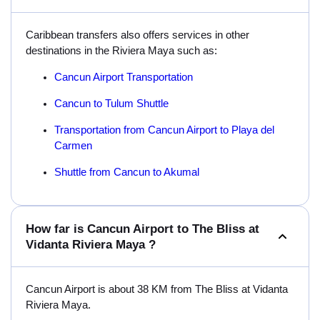
Caribbean transfers also offers services in other
destinations in the Riviera Maya such as:
Cancun Airport Transportation
Cancun to Tulum Shuttle
Transportation from Cancun Airport to Playa del
Carmen
Shuttle from Cancun to Akumal
How far is Cancun Airport to The Bliss at
Vidanta Riviera Maya ?
Cancun Airport is about 38 KM from The Bliss at Vidanta
Riviera Maya.