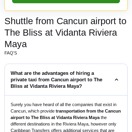
Shuttle from Cancun airport to
The Bliss at Vidanta Riviera
Maya
FAQ'S
What are the advantages of hiring a
private taxi from Cancun airport to The
Bliss at Vidanta Riviera Maya?
Surely you have heard of all the companies that exist in
Cancun, which provide
transportation from the Cancun
airport to The Bliss at Vidanta Riviera Maya
the
different destinations in the Riviera Maya, however only
Caribbean Transfers offers additional services that are