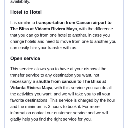
availability.
Hotel to Hotel
It is similar to
transportation from Cancun airport to
The Bliss at Vidanta Riviera Maya
, with the difference
that you can go from one hotel to another, in case you
change hotels and need to move from one to another you
can easily hire your transfer with us.
Open service
This service allows you to have at your disposal the
transfer service to any destination you want, not
necessarily a
shuttle from cancun to The Bliss at
Vidanta Riviera Maya
, with this service you can do all
the activities you want, and we will take you to all your
favorite destinations. This service is charged by the hour
and the minimum is 3 hours to book it. For more
information contact our customer service and we will
gladly help you find the right service for you.