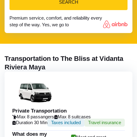
SEARCH
Premium service, comfort, and reliability every
step of the way. Yes, we go to
Transportation to The Bliss at Vidanta
Riviera Maya
Private Transportation
Max 8 passangers
Max 8 suitcases
Duration 30 Min
Taxes included
Travel insurance
What does my