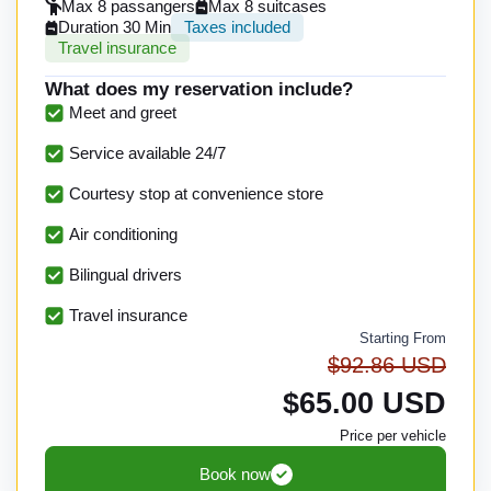
Max 8 passangers
Max 8 suitcases
Duration 30 Min
Taxes included
Travel insurance
What does my reservation include?
Meet and greet
Service available 24/7
Courtesy stop at convenience store
Air conditioning
Bilingual drivers
Travel insurance
Starting From
$92.86 USD
$65.00 USD
Price per vehicle
Book now