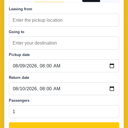
Leaving from
Going to
Pickup date
Return date
Passengers