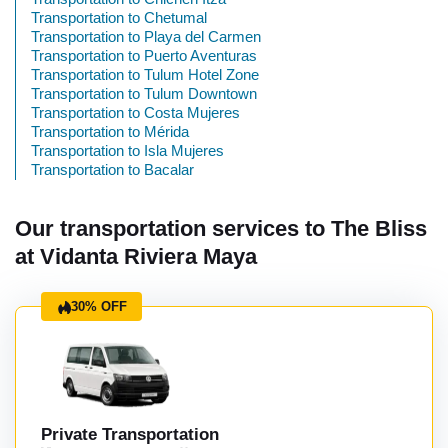
Transportation to Chetumal
Transportation to Playa del Carmen
Transportation to Puerto Aventuras
Transportation to Tulum Hotel Zone
Transportation to Tulum Downtown
Transportation to Costa Mujeres
Transportation to Mérida
Transportation to Isla Mujeres
Transportation to Bacalar
Our transportation services to The Bliss
at Vidanta Riviera Maya
30% OFF
Private Transportation