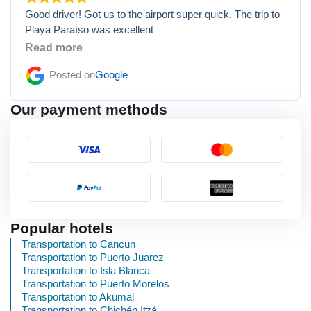
Good driver! Got us to the airport super quick. The trip to
Playa Paraíso was excellent
Read more
Posted on
Google
Our payment methods
Popular hotels
Transportation to Cancun
Transportation to Puerto Juarez
Transportation to Isla Blanca
Transportation to Puerto Morelos
Transportation to Akumal
Transportation to Chichén Itzá