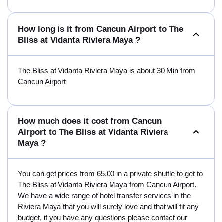
How long is it from Cancun Airport to The
Bliss at Vidanta Riviera Maya ?
The Bliss at Vidanta Riviera Maya is about 30 Min from
Cancun Airport
How much does it cost from Cancun
Airport to The Bliss at Vidanta Riviera
Maya ?
You can get prices from 65.00 in a private shuttle to get to
The Bliss at Vidanta Riviera Maya from Cancun Airport.
We have a wide range of hotel transfer services in the
Riviera Maya that you will surely love and that will fit any
budget, if you have any questions please contact our