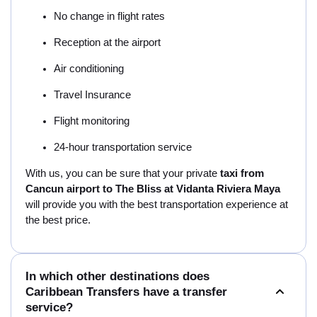
No change in flight rates
Reception at the airport
Air conditioning
Travel Insurance
Flight monitoring
24-hour transportation service
With us, you can be sure that your private
taxi from
Cancun airport to The Bliss at Vidanta Riviera Maya
will provide you with the best transportation experience at
the best price.
In which other destinations does
Caribbean Transfers have a transfer
service?