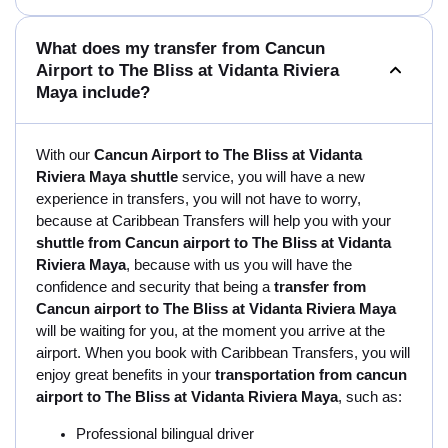
What does my transfer from Cancun
Airport to The Bliss at Vidanta Riviera
Maya include?
With our
Cancun Airport to The Bliss at Vidanta
Riviera Maya shuttle
service, you will have a new
experience in transfers, you will not have to worry,
because at Caribbean Transfers will help you with your
shuttle from Cancun airport to The Bliss at Vidanta
Riviera Maya
, because with us you will have the
confidence and security that being a
transfer from
Cancun airport to The Bliss at Vidanta Riviera Maya
will be waiting for you, at the moment you arrive at the
airport. When you book with Caribbean Transfers, you will
enjoy great benefits in your
transportation from cancun
airport to The Bliss at Vidanta Riviera Maya
, such as:
Professional bilingual driver