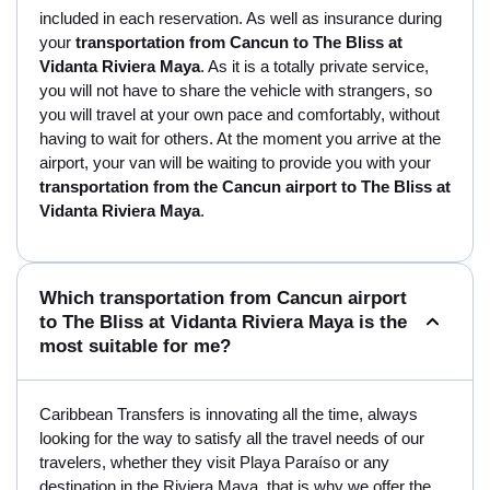
included in each reservation. As well as insurance during
your
transportation from Cancun to The Bliss at
Vidanta Riviera Maya
. As it is a totally private service,
you will not have to share the vehicle with strangers, so
you will travel at your own pace and comfortably, without
having to wait for others. At the moment you arrive at the
airport, your van will be waiting to provide you with your
transportation from the Cancun airport to The Bliss at
Vidanta Riviera Maya
.
Which transportation from Cancun airport
to The Bliss at Vidanta Riviera Maya is the
most suitable for me?
Caribbean Transfers is innovating all the time, always
looking for the way to satisfy all the travel needs of our
travelers, whether they visit Playa Paraíso or any
destination in the Riviera Maya, that is why we offer the