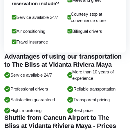
Meet and greet
reservation include?
Courtesy stop at
Service available 24/7
convenience store
Air conditioning
Bilingual drivers
Travel insurance
Advantages of using our transportation
to The Bliss at Vidanta Riviera Maya
More than 10 years of
Service available 24/7
experience
Professional drivers
Reliable transportation
Satisfaction guaranteed
Transparent pricing
Flight monitoring
Best price
Shuttle from Cancun Airport to The
Bliss at Vidanta Riviera Maya - Prices