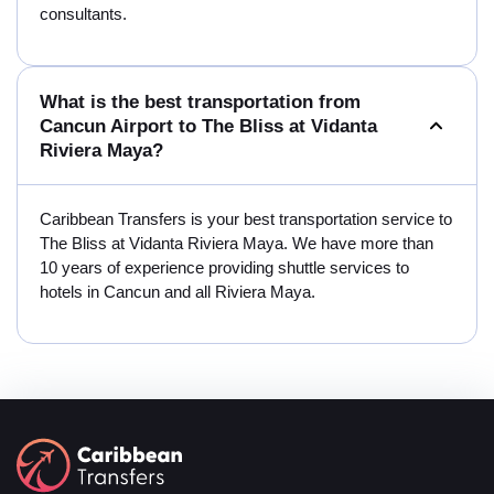
consultants.
What is the best transportation from
Cancun Airport to The Bliss at Vidanta
Riviera Maya?
Caribbean Transfers is your best transportation service to
The Bliss at Vidanta Riviera Maya. We have more than
10 years of experience providing shuttle services to
hotels in Cancun and all Riviera Maya.