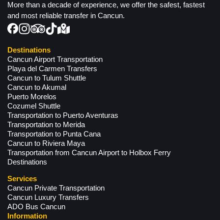
More than a decade of experience, we offer the safest, fastest
and most reliable transfer in Cancun.
Destinations
Cancun Airport Transportation
Playa del Carmen Transfers
Cancun to Tulum Shuttle
Cancun to Akumal
Puerto Morelos
Cozumel Shuttle
Transportation to Puerto Aventuras
Transportation to Merida
Transportation to Punta Cana
Cancun to Riviera Maya
Transportation from Cancun Airport to Holbox Ferry
Destinations
Services
Cancun Private Transportation
Cancun Luxury Transfers
ADO Bus Cancun
Information