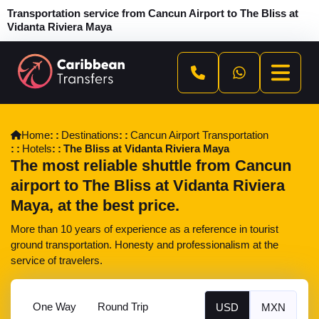
Transportation service from Cancun Airport to The Bliss at
Vidanta Riviera Maya
Home
Destinations
Cancun Airport Transportation
Hotels
The Bliss at Vidanta Riviera Maya
The most reliable shuttle from Cancun
airport to The Bliss at Vidanta Riviera
Maya, at the best price.
More than 10 years of experience as a reference in tourist
ground transportation. Honesty and professionalism at the
service of travelers.
One Way
Round Trip
USD
MXN