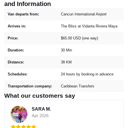
and Information
Van departs from:
Cancun International Airport
Arrives in:
The Bliss at Vidanta Riviera Maya
Price:
$65.00 USD (one way)
Duration:
30 Min
Distance:
38 KM
Schedules:
24 hours by booking in advance
Transportation company:
Caribbean Transfers
What our customers say
SARA M.
Apr 2026