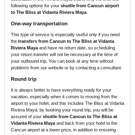
following options for your
shuttle from Cancun airport
to The Bliss at Vidanta Riviera Maya
.
One-way transportation
This type of service is especially useful only if you need
the
transfers from Cancun to The Bliss at Vidanta
Riviera Maya
and have no return date, so scheduling
your return transfer will not be necessary at the time of
your outbound trip. You can book at any time without
problems from our website or by contacting a consultant.
Round trip
It is always better to have everything ready for your
vacation, especially when it comes to moving from the
airport to your hotel, and this includes The Bliss at Vidanta
Riviera Maya, by booking your round trip, you will be
assured of your
shuttle from Cancun to The Bliss at
Vidanta Riviera Maya
and back from your hotel to the
Cancun airport at a lower price, in addition to ensuring