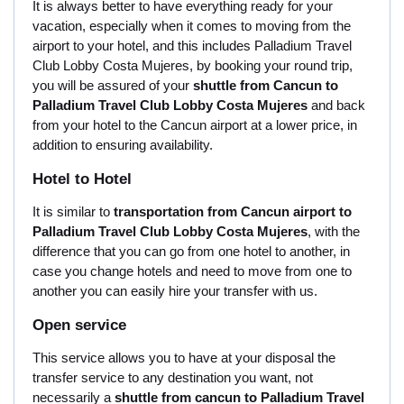
It is always better to have everything ready for your
vacation, especially when it comes to moving from the
airport to your hotel, and this includes Palladium Travel
Club Lobby Costa Mujeres, by booking your round trip,
you will be assured of your
shuttle from Cancun to
Palladium Travel Club Lobby Costa Mujeres
and back
from your hotel to the Cancun airport at a lower price, in
addition to ensuring availability.
Hotel to Hotel
It is similar to
transportation from Cancun airport to
Palladium Travel Club Lobby Costa Mujeres
, with the
difference that you can go from one hotel to another, in
case you change hotels and need to move from one to
another you can easily hire your transfer with us.
Open service
This service allows you to have at your disposal the
transfer service to any destination you want, not
necessarily a
shuttle from cancun to Palladium Travel