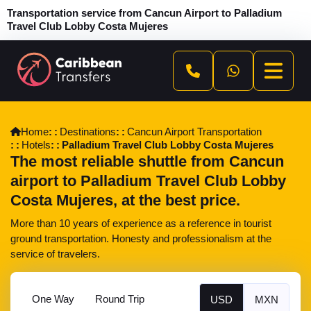
Transportation service from Cancun Airport to Palladium
Travel Club Lobby Costa Mujeres
Home
Destinations
Cancun Airport Transportation
Hotels
Palladium Travel Club Lobby Costa Mujeres
The most reliable shuttle from Cancun
airport to Palladium Travel Club Lobby
Costa Mujeres, at the best price.
More than 10 years of experience as a reference in tourist
ground transportation. Honesty and professionalism at the
service of travelers.
One Way
Round Trip
USD
MXN