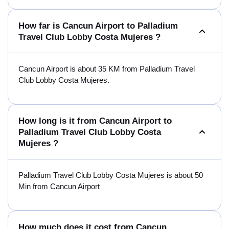
How far is Cancun Airport to Palladium
Travel Club Lobby Costa Mujeres ?
Cancun Airport is about 35 KM from Palladium Travel
Club Lobby Costa Mujeres.
How long is it from Cancun Airport to
Palladium Travel Club Lobby Costa
Mujeres ?
Palladium Travel Club Lobby Costa Mujeres is about 50
Min from Cancun Airport
How much does it cost from Cancun