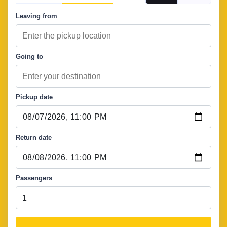
Leaving from
Going to
Pickup date
Return date
Passengers