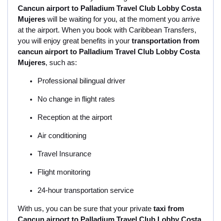
Cancun airport to Palladium Travel Club Lobby Costa
Mujeres
will be waiting for you, at the moment you arrive
at the airport. When you book with Caribbean Transfers,
you will enjoy great benefits in your
transportation from
cancun airport to Palladium Travel Club Lobby Costa
Mujeres
, such as:
Professional bilingual driver
No change in flight rates
Reception at the airport
Air conditioning
Travel Insurance
Flight monitoring
24-hour transportation service
With us, you can be sure that your private
taxi from
Cancun airport to Palladium Travel Club Lobby Costa