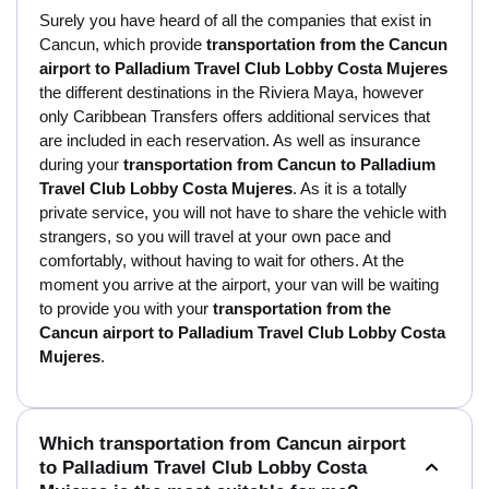
Surely you have heard of all the companies that exist in
Cancun, which provide
transportation from the Cancun
airport to Palladium Travel Club Lobby Costa Mujeres
the different destinations in the Riviera Maya, however
only Caribbean Transfers offers additional services that
are included in each reservation. As well as insurance
during your
transportation from Cancun to Palladium
Travel Club Lobby Costa Mujeres
. As it is a totally
private service, you will not have to share the vehicle with
strangers, so you will travel at your own pace and
comfortably, without having to wait for others. At the
moment you arrive at the airport, your van will be waiting
to provide you with your
transportation from the
Cancun airport to Palladium Travel Club Lobby Costa
Mujeres
.
Which transportation from Cancun airport
to Palladium Travel Club Lobby Costa