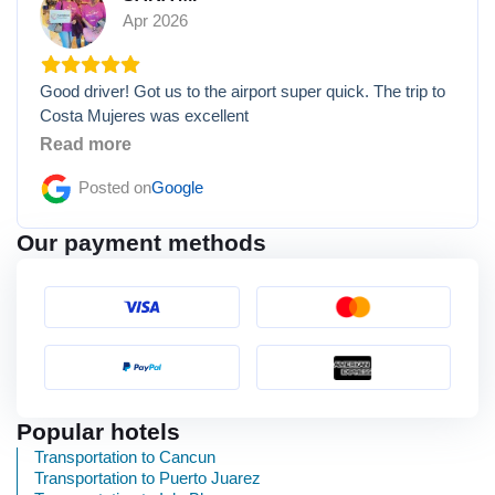
Apr 2026
Good driver! Got us to the airport super quick. The trip to
Costa Mujeres was excellent
Read more
Posted on
Google
Our payment methods
Popular hotels
Transportation to Cancun
Transportation to Puerto Juarez