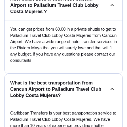
Airport to Palladium Travel Club Lobby
Costa Mujeres ?
You can get prices from 60.00 in a private shuttle to get to
Palladium Travel Club Lobby Costa Mujeres from Cancun
Airport. We have a wide range of hotel transfer services in
the Riviera Maya that you will surely love and that will fit
any budget, if you have any questions please contact our
consultants.
What is the best transportation from
Cancun Airport to Palladium Travel Club
Lobby Costa Mujeres?
Caribbean Transfers is your best transportation service to
Palladium Travel Club Lobby Costa Mujeres. We have
more than 10 years of experience providing shuttle