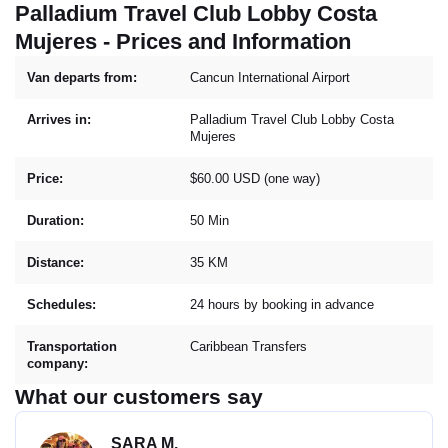
Palladium Travel Club Lobby Costa
Mujeres - Prices and Information
Van departs from:
Cancun International Airport
Arrives in:
Palladium Travel Club Lobby Costa
Mujeres
Price:
$60.00 USD (one way)
Duration:
50 Min
Distance:
35 KM
Schedules:
24 hours by booking in advance
Transportation
Caribbean Transfers
company:
What our customers say
SARA M.