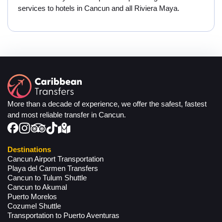
services to hotels in Cancun and all Riviera Maya.
More than a decade of experience, we offer the safest, fastest
and most reliable transfer in Cancun.
Destinations
Cancun Airport Transportation
Playa del Carmen Transfers
Cancun to Tulum Shuttle
Cancun to Akumal
Puerto Morelos
Cozumel Shuttle
Transportation to Puerto Aventuras