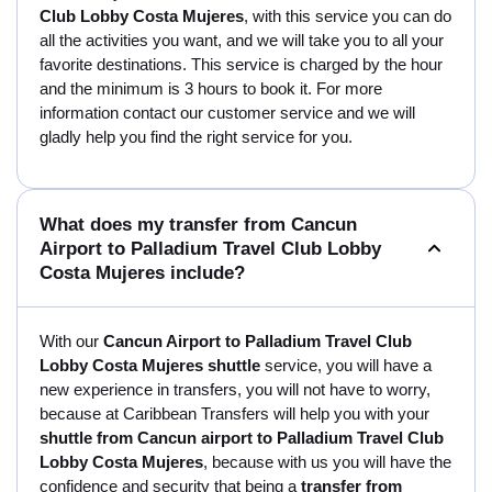
Club Lobby Costa Mujeres
, with this service you can do
all the activities you want, and we will take you to all your
favorite destinations. This service is charged by the hour
and the minimum is 3 hours to book it. For more
information contact our customer service and we will
gladly help you find the right service for you.
What does my transfer from Cancun
Airport to Palladium Travel Club Lobby
Costa Mujeres include?
With our
Cancun Airport to Palladium Travel Club
Lobby Costa Mujeres shuttle
service, you will have a
new experience in transfers, you will not have to worry,
because at Caribbean Transfers will help you with your
shuttle from Cancun airport to Palladium Travel Club
Lobby Costa Mujeres
, because with us you will have the
confidence and security that being a
transfer from