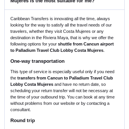
Mujeres is the most suitable for me?
Caribbean Transfers is innovating all the time, always
looking for the way to satisfy all the travel needs of our
travelers, whether they visit Costa Mujeres or any
destination in the Riviera Maya, that is why we offer the
following options for your
shuttle from Cancun airport
to Palladium Travel Club Lobby Costa Mujeres
.
One-way transportation
This type of service is especially useful only if you need
the
transfers from Cancun to Palladium Travel Club
Lobby Costa Mujeres
and have no return date, so
scheduling your return transfer will not be necessary at
the time of your outbound trip. You can book at any time
without problems from our website or by contacting a
consultant.
Round trip