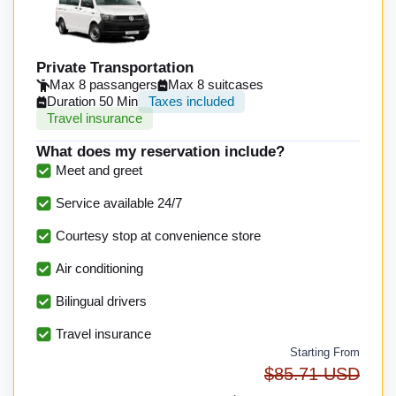
Private Transportation
Max 8 passangers
Max 8 suitcases
Duration 50 Min
Taxes included
Travel insurance
What does my reservation include?
Meet and greet
Service available 24/7
Courtesy stop at convenience store
Air conditioning
Bilingual drivers
Travel insurance
Starting From
$85.71 USD