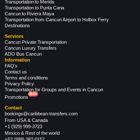
Transportation to Merida
Transportation to Punta Cana
Cancun to Riviera Maya
Transportation from Cancun Airport to Holbox Ferry
Destinations
Services
Cancun Private Transportation
Cancun Luxury Transfers
ADO Bus Cancun
Information
FAQ's
Contact us
Terms and conditions
Privacy Policy
Transportation for Groups and Events in Cancun
Promotions
Contact
bookings@caribbean-transfers.com
From USA & Canada
+1 (929) 999-3723
Mexico & Rest of the world
+52 (998) 387-0157