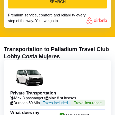
SEARCH
Premium service, comfort, and reliability every
step of the way. Yes, we go to
Transportation to Palladium Travel Club
Lobby Costa Mujeres
Private Transportation
Max 8 passangers
Max 8 suitcases
Duration 50 Min
Taxes included
Travel insurance
What does my