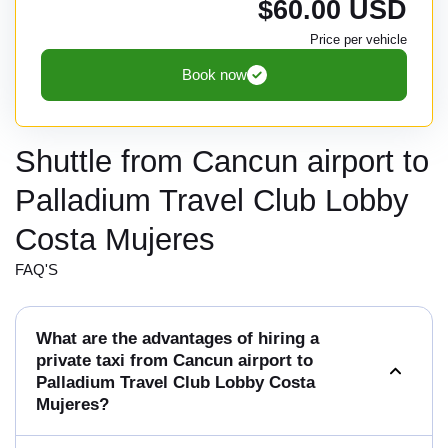
$60.00 USD
Price per vehicle
Book now
Shuttle from Cancun airport to
Palladium Travel Club Lobby
Costa Mujeres
FAQ'S
What are the advantages of hiring a
private taxi from Cancun airport to
Palladium Travel Club Lobby Costa
Mujeres?