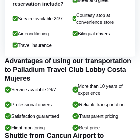
Meet and greet
reservation include?
Courtesy stop at
Service available 24/7
convenience store
Air conditioning
Bilingual drivers
Travel insurance
Advantages of using our transportation
to Palladium Travel Club Lobby Costa
Mujeres
More than 10 years of
Service available 24/7
experience
Professional drivers
Reliable transportation
Satisfaction guaranteed
Transparent pricing
Flight monitoring
Best price
Shuttle from Cancun Airport to