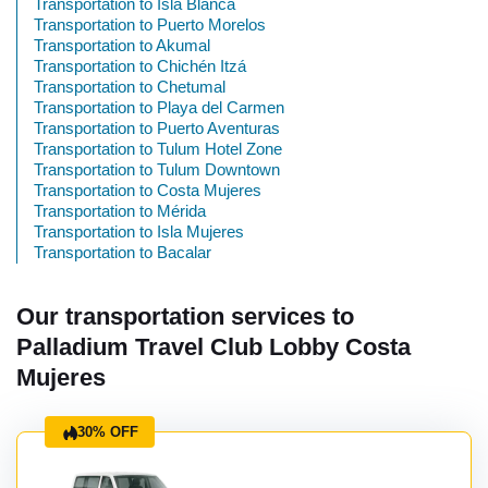
Transportation to Isla Blanca
Transportation to Puerto Morelos
Transportation to Akumal
Transportation to Chichén Itzá
Transportation to Chetumal
Transportation to Playa del Carmen
Transportation to Puerto Aventuras
Transportation to Tulum Hotel Zone
Transportation to Tulum Downtown
Transportation to Costa Mujeres
Transportation to Mérida
Transportation to Isla Mujeres
Transportation to Bacalar
Our transportation services to
Palladium Travel Club Lobby Costa
Mujeres
30% OFF