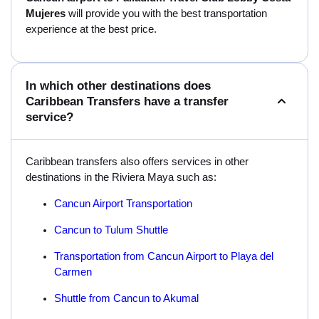
Mujeres
will provide you with the best transportation
experience at the best price.
In which other destinations does
Caribbean Transfers have a transfer
service?
Caribbean transfers also offers services in other
destinations in the Riviera Maya such as:
Cancun Airport Transportation
Cancun to Tulum Shuttle
Transportation from Cancun Airport to Playa del
Carmen
Shuttle from Cancun to Akumal