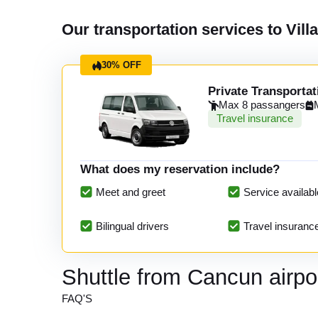
Our transportation services to Vill
30% OFF
Private Transportat
Max 8 passangers
Travel insurance
What does my reservation include?
Meet and greet
Service availabl
Bilingual drivers
Travel insuranc
Shuttle from Cancun airpor
FAQ'S