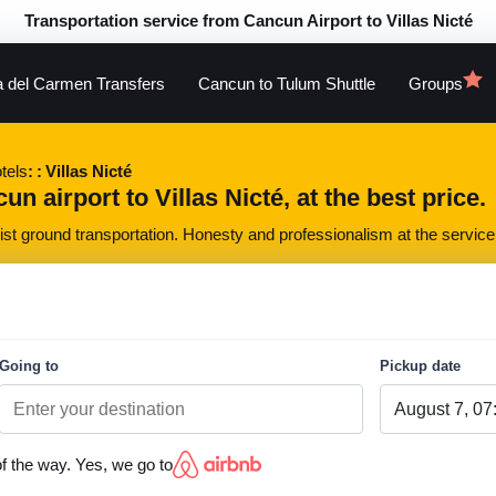
Transportation service from Cancun Airport to Villas Nicté
a del Carmen Transfers
Cancun to Tulum Shuttle
Groups
tels
Villas Nicté
n airport to Villas Nicté, at the best price.
st ground transportation. Honesty and professionalism at the service 
Going to
Pickup date
of the way. Yes, we go to