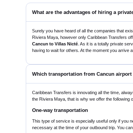
What are the advantages of hiring a private
Surely you have heard of all the companies that exi
Riviera Maya, however only Caribbean Transfers offer
Cancun to Villas Nicté
. As it is a totally private s
having to wait for others. At the moment you arrive at
Which transportation from Cancun airport t
Caribbean Transfers is innovating all the time, always
the Riviera Maya, that is why we offer the following 
One-way transportation
This type of service is especially useful only if you 
necessary at the time of your outbound trip. You can