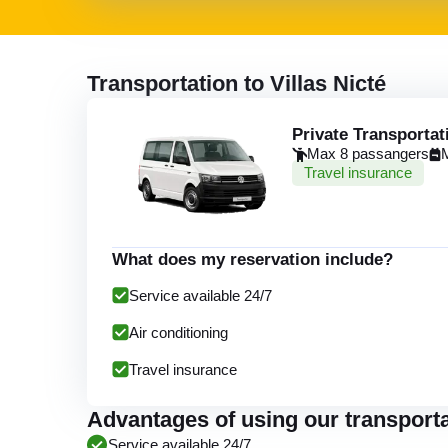
Transportation to Villas Nicté
Private Transportat
Max 8 passangers
Travel insurance
What does my reservation include?
Service available 24/7
Air conditioning
Travel insurance
Advantages of using our transportat
Service available 24/7