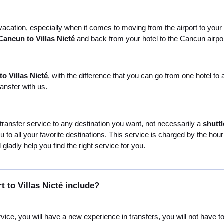
 vacation, especially when it comes to moving from the airport to your 
Cancun to Villas Nicté
and back from your hotel to the Cancun airport a
o Villas Nicté
, with the difference that you can go from one hotel t
ansfer with us.
 transfer service to any destination you want, not necessarily a
shuttl
you to all your favorite destinations. This service is charged by the ho
gladly help you find the right service for you.
 to Villas Nicté include?
vice, you will have a new experience in transfers, you will not have t