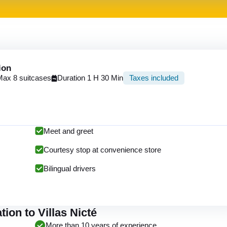
ion
Max 8 suitcases
Duration 1 H 30 Min
Taxes included
Meet and greet
Courtesy stop at convenience store
Bilingual drivers
ion to Villas Nicté
More than 10 years of experience