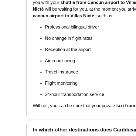
you with your
shuttle from Cancun airport to Villa
Nicté
will be waiting for you, at the moment you arri
cancun airport to Villas Nicté
, such as:
Professional bilingual driver
No change in flight rates
Reception at the airport
Air conditioning
Travel Insurance
Flight monitoring
24-hour transportation service
With us, you can be sure that your private
taxi from
In which other destinations does Caribbean