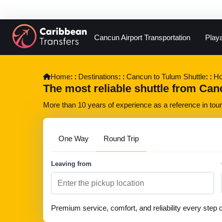
Cancun Airport Transportation
Play
Home
Destinations
Cancun to Tulum Shuttle
Ho
The most reliable shuttle from Cancu
More than 10 years of experience as a reference in touri
One Way
Round Trip
Leaving from
Premium service, comfort, and reliability every step 