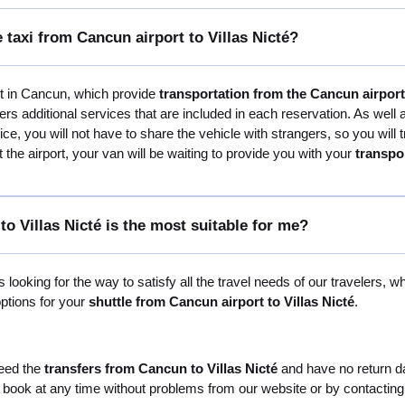
 taxi from Cancun airport to Villas Nicté?
st in Cancun, which provide
transportation from the Cancun airport 
s additional services that are included in each reservation. As well
ervice, you will not have to share the vehicle with strangers, so you wi
 the airport, your van will be waiting to provide you with your
transpo
o Villas Nicté is the most suitable for me?
 looking for the way to satisfy all the travel needs of our travelers, w
options for your
shuttle from Cancun airport to Villas Nicté
.
need the
transfers from Cancun to Villas Nicté
and have no return dat
 book at any time without problems from our website or by contacting