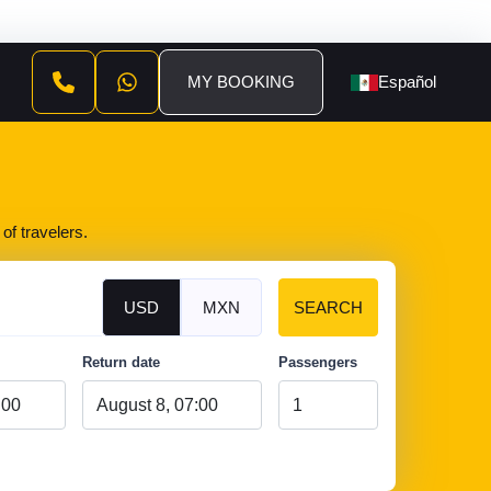
MY BOOKING
Español
of travelers.
USD
MXN
SEARCH
Return date
Passengers