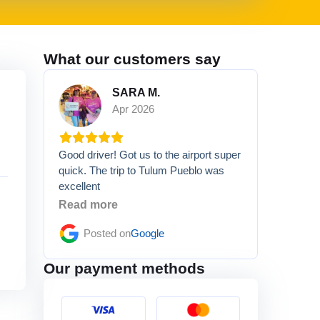
What our customers say
SARA M.
Apr 2026
Good driver! Got us to the airport super
quick. The trip to Tulum Pueblo was
excellent
Read more
Posted on
Google
Our payment methods