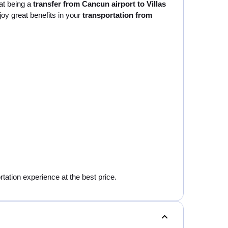
at being a
transfer from Cancun airport to Villas
joy great benefits in your
transportation from
rtation experience at the best price.