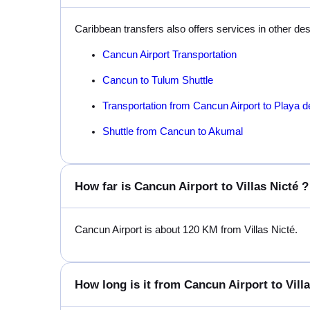
Caribbean transfers also offers services in other de
Cancun Airport Transportation
Cancun to Tulum Shuttle
Transportation from Cancun Airport to Playa 
Shuttle from Cancun to Akumal
How far is Cancun Airport to Villas Nicté ?
Cancun Airport is about 120 KM from Villas Nicté.
How long is it from Cancun Airport to Villa