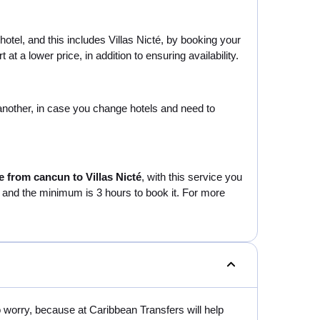
hotel, and this includes Villas Nicté, by booking your
t a lower price, in addition to ensuring availability.
o another, in case you change hotels and need to
e from cancun to Villas Nicté
, with this service you
ur and the minimum is 3 hours to book it. For more
o worry, because at Caribbean Transfers will help