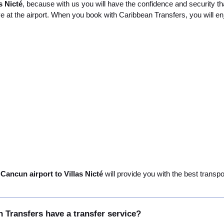
s Nicté
, because with us you will have the confidence and security th
ve at the airport. When you book with Caribbean Transfers, you will en
 Cancun airport to Villas Nicté
will provide you with the best transpo
 Transfers have a transfer service?