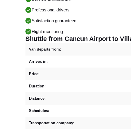
Professional drivers
Satisfaction guaranteed
Flight monitoring
Shuttle from Cancun Airport to Vill
Van departs from:
Arrives in:
Price:
Duration:
Distance:
Schedules:
Transportation company: