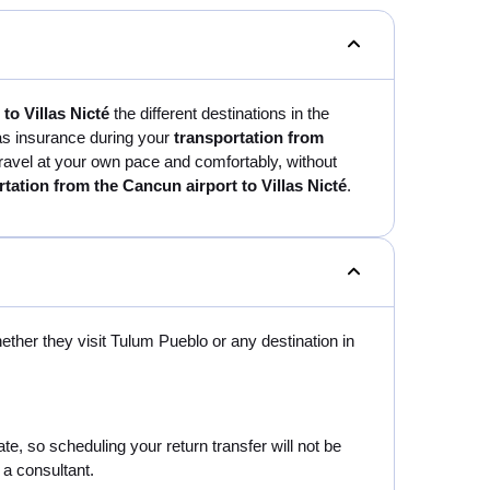
to Villas Nicté
the different destinations in the
 as insurance during your
transportation from
ll travel at your own pace and comfortably, without
rtation from the Cancun airport to Villas Nicté
.
hether they visit Tulum Pueblo or any destination in
e, so scheduling your return transfer will not be
 a consultant.