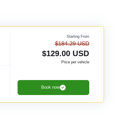
Starting From
$184.29 USD
$129.00 USD
Price per vehicle
Book now