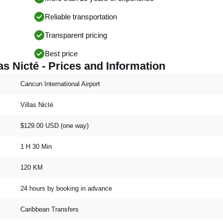
Reliable transportation
Transparent pricing
Best price
as Nicté - Prices and Information
Cancun International Airport
Villas Nicté
$129.00 USD (one way)
1 H 30 Min
120 KM
24 hours by booking in advance
Caribbean Transfers