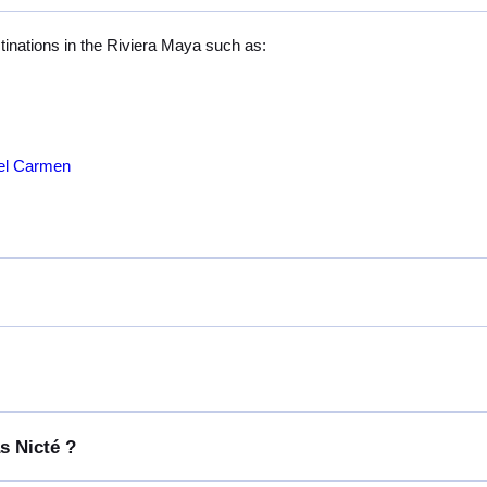
stinations in the Riviera Maya such as:
del Carmen
s Nicté ?