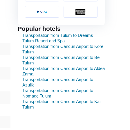
Popular hotels
Transportation from Tulum to Dreams
Tulum Resort and Spa
Transportation from Cancun Airport to Kore
Tulum
Transportation from Cancun Airport to Be
Tulum
Transportation from Cancun Airport to Aldea
Zama
Transportation from Cancun Airport to
Azulik
Transportation from Cancun Airport to
Nomade Tulum
Transportation from Cancun Airport to Kai
Tulum