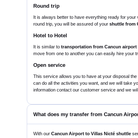
Round trip
It is always better to have everything ready for your
round trip, you will be assured of your
shuttle from 
Hotel to Hotel
It is similar to
transportation from Cancun airport t
move from one to another you can easily hire your tr
Open service
This service allows you to have at your disposal the
can do all the activities you want, and we will take 
information contact our customer service and we will 
What does my transfer from Cancun Airport
With our
Cancun Airport to Villas Nicté shuttle
ser