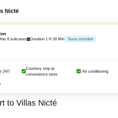
as Nicté
ion
Max 8 suitcases
Duration 1 H 30 Min
Taxes included
Courtesy stop at
e 24/7
Air conditioning
convenience store
e
t to Villas Nicté