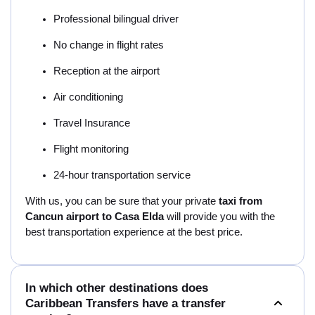
Professional bilingual driver
No change in flight rates
Reception at the airport
Air conditioning
Travel Insurance
Flight monitoring
24-hour transportation service
With us, you can be sure that your private
taxi from
Cancun airport to Casa Elda
will provide you with the
best transportation experience at the best price.
In which other destinations does
Caribbean Transfers have a transfer