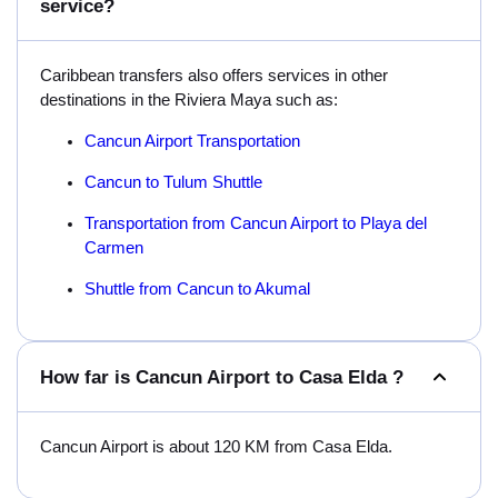
service?
Caribbean transfers also offers services in other
destinations in the Riviera Maya such as:
Cancun Airport Transportation
Cancun to Tulum Shuttle
Transportation from Cancun Airport to Playa del
Carmen
Shuttle from Cancun to Akumal
How far is Cancun Airport to Casa Elda ?
Cancun Airport is about 120 KM from Casa Elda.