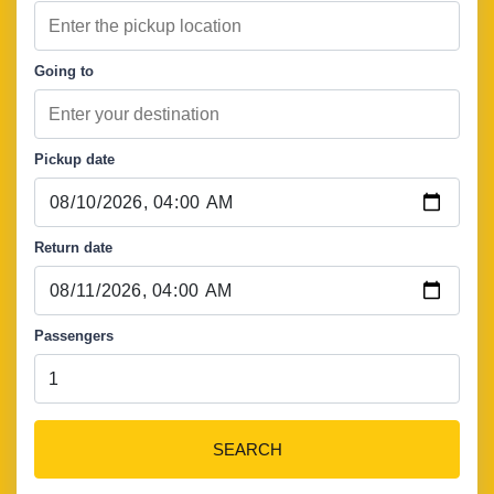
Going to
Pickup date
Return date
Passengers
SEARCH