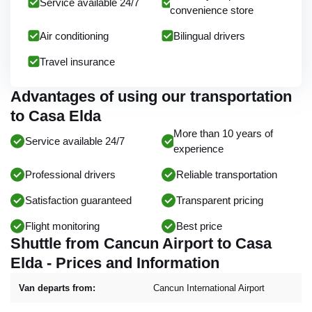
Service available 24/7
convenience store
Air conditioning
Bilingual drivers
Travel insurance
Advantages of using our transportation
to Casa Elda
More than 10 years of
Service available 24/7
experience
Professional drivers
Reliable transportation
Satisfaction guaranteed
Transparent pricing
Flight monitoring
Best price
Shuttle from Cancun Airport to Casa
Elda - Prices and Information
Van departs from:
Cancun International Airport