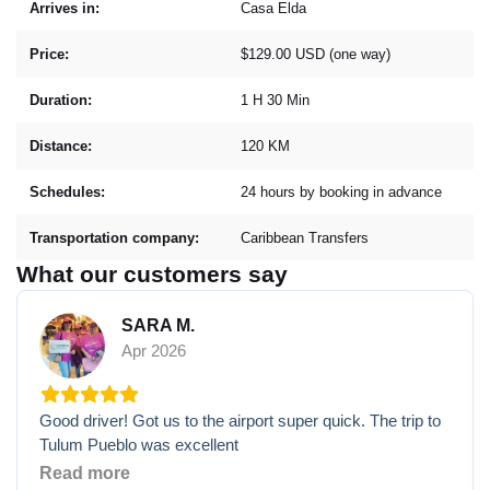
Arrives in:
Casa Elda
Price:
$129.00 USD (one way)
Duration:
1 H 30 Min
Distance:
120 KM
Schedules:
24 hours by booking in advance
Transportation company:
Caribbean Transfers
What our customers say
SARA M.
Apr 2026
Good driver! Got us to the airport super quick. The trip to
Tulum Pueblo was excellent
Read more