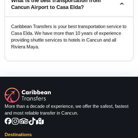
What is the best transportation from
Cancun Airport to Casa Elda?
Caribbean Transfers is your best transportation service to
Casa Elda. We have more than 10 years of experience
providing shuttle services to hotels in Cancun and all
Riviera Maya.
More than a decade of experience, we offer the safest, fastest
and most reliable transfer in Cancun.
Destinations