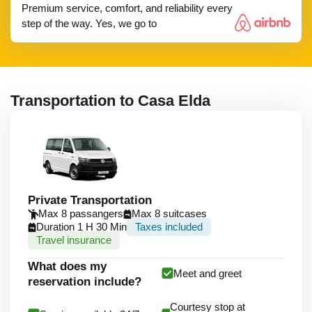
Premium service, comfort, and reliability every
step of the way. Yes, we go to
Transportation to Casa Elda
Private Transportation
Max 8 passangers
Max 8 suitcases
Duration 1 H 30 Min
Taxes included
Travel insurance
What does my
Meet and greet
reservation include?
Courtesy stop at