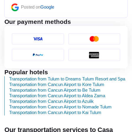
Posted on
Google
Our payment methods
Popular hotels
Transportation from Tulum to Dreams Tulum Resort and Spa
Transportation from Cancun Airport to Kore Tulum
Transportation from Cancun Airport to Be Tulum
Transportation from Cancun Airport to Aldea Zama
Transportation from Cancun Airport to Azulik
Transportation from Cancun Airport to Nomade Tulum
Transportation from Cancun Airport to Kai Tulum
Our transportation services to Casa