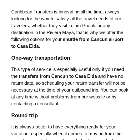
Caribbean Transfers is innovating all the time, always
looking for the way to satisfy all the travel needs of our
travelers, whether they visit Tulum Pueblo or any
destination in the Riviera Maya, that is why we offer the
following options for your
shuttle from Cancun airport
to Casa Elda
.
One-way transportation
This type of service is especially useful only if you need
the
transfers from Cancun to Casa Elda
and have no
return date, so scheduling your return transfer will not be
necessary at the time of your outbound trip. You can book
at any time without problems from our website or by
contacting a consultant.
Round trip
It is always better to have everything ready for your
vacation, especially when it comes to moving from the