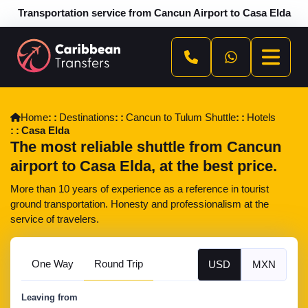
Transportation service from Cancun Airport to Casa Elda
Home
Destinations
Cancun to Tulum Shuttle
Hotels
Casa Elda
The most reliable shuttle from Cancun
airport to Casa Elda, at the best price.
More than 10 years of experience as a reference in tourist
ground transportation. Honesty and professionalism at the
service of travelers.
One Way
Round Trip
USD
MXN
Leaving from