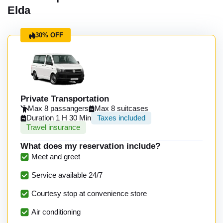
Elda
30% OFF
Private Transportation
Max 8 passangers
Max 8 suitcases
Duration 1 H 30 Min
Taxes included
Travel insurance
What does my reservation include?
Meet and greet
Service available 24/7
Courtesy stop at convenience store
Air conditioning