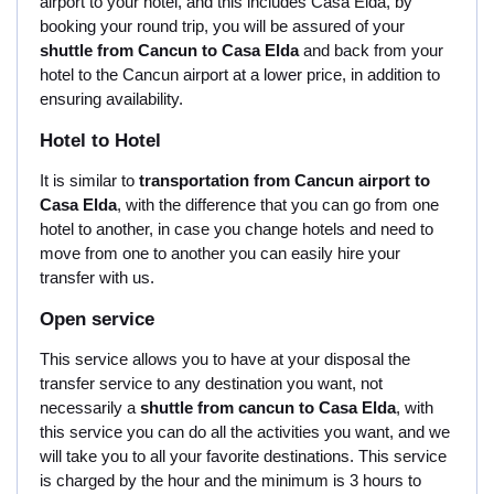
airport to your hotel, and this includes Casa Elda, by
booking your round trip, you will be assured of your
shuttle from Cancun to Casa Elda
and back from your
hotel to the Cancun airport at a lower price, in addition to
ensuring availability.
Hotel to Hotel
It is similar to
transportation from Cancun airport to
Casa Elda
, with the difference that you can go from one
hotel to another, in case you change hotels and need to
move from one to another you can easily hire your
transfer with us.
Open service
This service allows you to have at your disposal the
transfer service to any destination you want, not
necessarily a
shuttle from cancun to Casa Elda
, with
this service you can do all the activities you want, and we
will take you to all your favorite destinations. This service
is charged by the hour and the minimum is 3 hours to