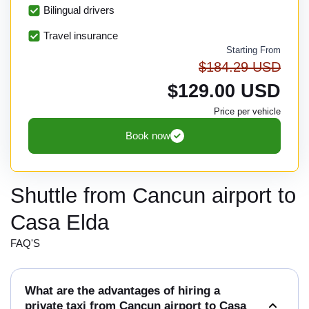
Bilingual drivers
Travel insurance
Starting From
$184.29 USD
$129.00 USD
Price per vehicle
Book now
Shuttle from Cancun airport to
Casa Elda
FAQ'S
What are the advantages of hiring a
private taxi from Cancun airport to Casa