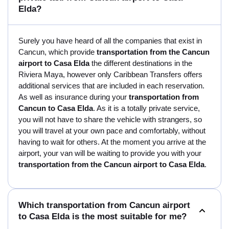
Elda?
Surely you have heard of all the companies that exist in
Cancun, which provide
transportation from the Cancun
airport to Casa Elda
the different destinations in the
Riviera Maya, however only Caribbean Transfers offers
additional services that are included in each reservation.
As well as insurance during your
transportation from
Cancun to Casa Elda
. As it is a totally private service,
you will not have to share the vehicle with strangers, so
you will travel at your own pace and comfortably, without
having to wait for others. At the moment you arrive at the
airport, your van will be waiting to provide you with your
transportation from the Cancun airport to Casa Elda
.
Which transportation from Cancun airport
to Casa Elda is the most suitable for me?