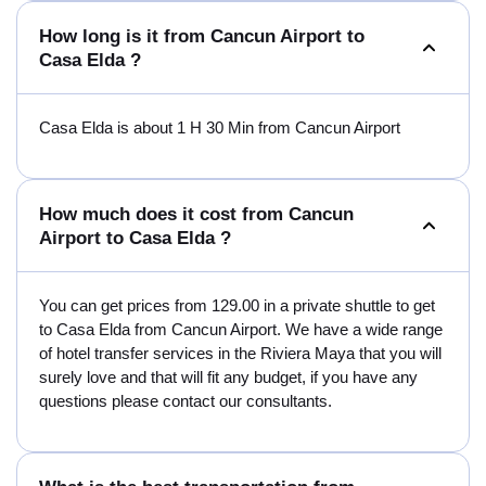
How long is it from Cancun Airport to
Casa Elda ?
Casa Elda is about 1 H 30 Min from Cancun Airport
How much does it cost from Cancun
Airport to Casa Elda ?
You can get prices from 129.00 in a private shuttle to get
to Casa Elda from Cancun Airport. We have a wide range
of hotel transfer services in the Riviera Maya that you will
surely love and that will fit any budget, if you have any
questions please contact our consultants.