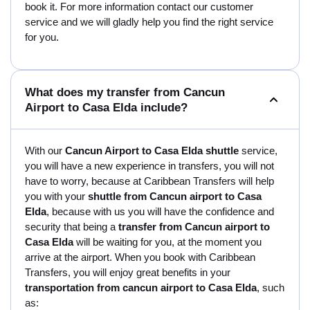
book it. For more information contact our customer
service and we will gladly help you find the right service
for you.
What does my transfer from Cancun
Airport to Casa Elda include?
With our
Cancun Airport to Casa Elda shuttle
service,
you will have a new experience in transfers, you will not
have to worry, because at Caribbean Transfers will help
you with your
shuttle from Cancun airport to Casa
Elda
, because with us you will have the confidence and
security that being a
transfer from Cancun airport to
Casa Elda
will be waiting for you, at the moment you
arrive at the airport. When you book with Caribbean
Transfers, you will enjoy great benefits in your
transportation from cancun airport to Casa Elda
, such
as: