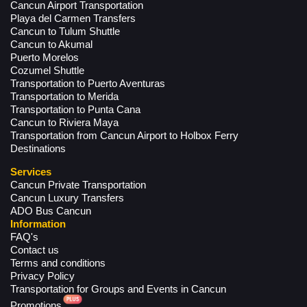
Cancun Airport Transportation
Playa del Carmen Transfers
Cancun to Tulum Shuttle
Cancun to Akumal
Puerto Morelos
Cozumel Shuttle
Transportation to Puerto Aventuras
Transportation to Merida
Transportation to Punta Cana
Cancun to Riviera Maya
Transportation from Cancun Airport to Holbox Ferry
Destinations
Services
Cancun Private Transportation
Cancun Luxury Transfers
ADO Bus Cancun
Information
FAQ's
Contact us
Terms and conditions
Privacy Policy
Transportation for Groups and Events in Cancun
Promotions