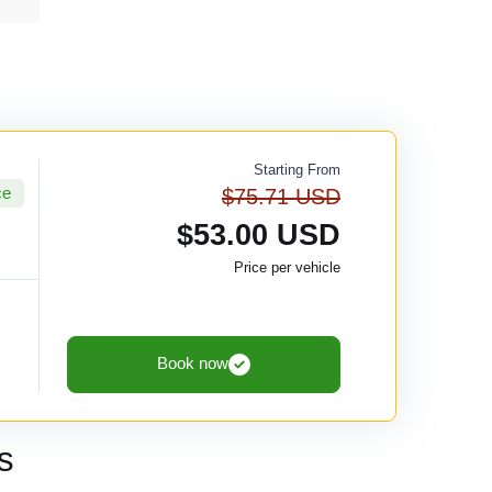
Starting From
ce
$75.71 USD
$53.00 USD
Price per vehicle
Book now
s