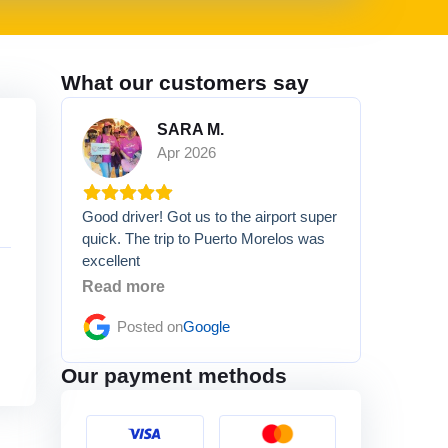
What our customers say
SARA M.
Apr 2026
Good driver! Got us to the airport super
quick. The trip to Puerto Morelos was
excellent
Read more
Posted on
Google
Our payment methods