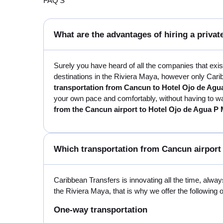
FAQ'S
What are the advantages of hiring a privat
Surely you have heard of all the companies that exi
destinations in the Riviera Maya, however only Carib
transportation from Cancun to Hotel Ojo de Agu
your own pace and comfortably, without having to wait
from the Cancun airport to Hotel Ojo de Agua P
Which transportation from Cancun airport 
Caribbean Transfers is innovating all the time, always
the Riviera Maya, that is why we offer the following 
One-way transportation