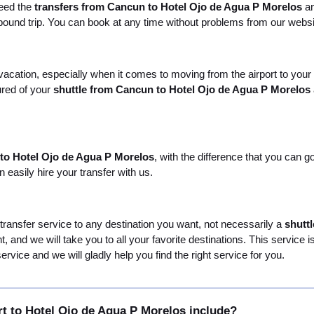
need the
transfers from Cancun to Hotel Ojo de Agua P Morelos
an
utbound trip. You can book at any time without problems from our websi
 vacation, especially when it comes to moving from the airport to your
ured of your
shuttle from Cancun to Hotel Ojo de Agua P Morelos
 to Hotel Ojo de Agua P Morelos
, with the difference that you can 
easily hire your transfer with us.
 transfer service to any destination you want, not necessarily a
shutt
nt, and we will take you to all your favorite destinations. This servic
rvice and we will gladly help you find the right service for you.
t to Hotel Ojo de Agua P Morelos include?