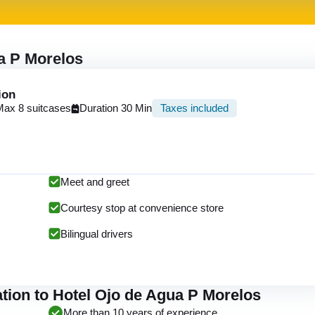
ua P Morelos
ion
Max 8 suitcases
Duration 30 Min
Taxes included
Meet and greet
Courtesy stop at convenience store
Bilingual drivers
tion to Hotel Ojo de Agua P Morelos
More than 10 years of experience