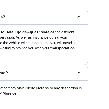
os?
t to Hotel Ojo de Agua P Morelos
the different
servation. As well as insurance during your
are the vehicle with strangers, so you will travel at
 waiting to provide you with your
transportation
 me?
hether they visit Puerto Morelos or any destination in
 P Morelos
.