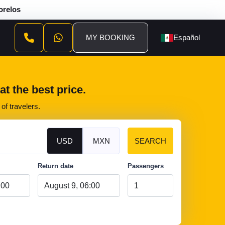
orelos
MY BOOKING
Español
t the best price.
of travelers.
USD
MXN
SEARCH
Return date
Passengers