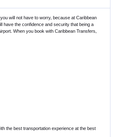
 you will not have to worry, because at Caribbean
ll have the confidence and security that being a
 airport. When you book with Caribbean Transfers,
ith the best transportation experience at the best