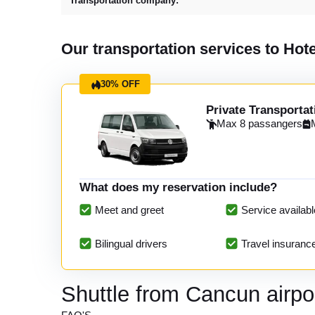
Transportation company:
Our transportation services to Hot
30% OFF
Private Transportat
Max 8 passangers
What does my reservation include?
Meet and greet
Service availabl
Bilingual drivers
Travel insuranc
Shuttle from Cancun airpo