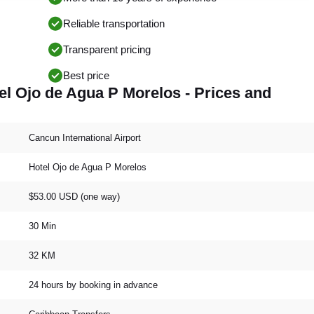
Reliable transportation
Transparent pricing
Best price
el Ojo de Agua P Morelos - Prices and
Cancun International Airport
Hotel Ojo de Agua P Morelos
$53.00 USD (one way)
30 Min
32 KM
24 hours by booking in advance