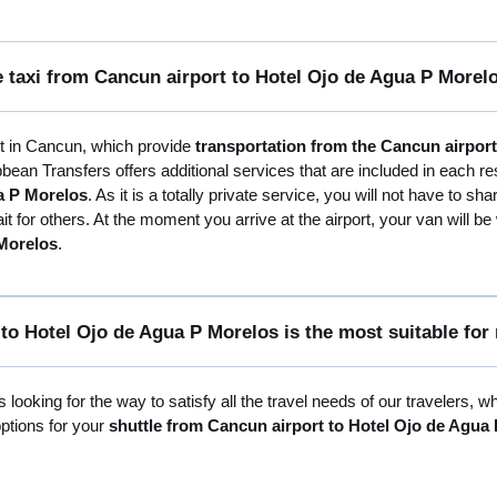
e taxi from Cancun airport to Hotel Ojo de Agua P Morel
st in Cancun, which provide
transportation from the Cancun airpor
bean Transfers offers additional services that are included in each re
a P Morelos
. As it is a totally private service, you will not have to sh
 for others. At the moment you arrive at the airport, your van will be
 Morelos
.
to Hotel Ojo de Agua P Morelos is the most suitable for
 looking for the way to satisfy all the travel needs of our travelers, w
options for your
shuttle from Cancun airport to Hotel Ojo de Agua