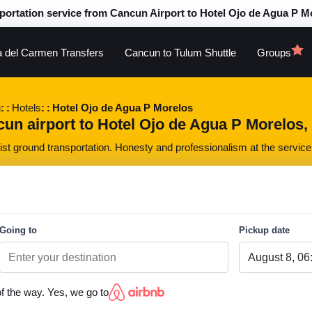
portation service from Cancun Airport to Hotel Ojo de Agua P M
a del Carmen Transfers
Cancun to Tulum Shuttle
Groups
n
Hotels
Hotel Ojo de Agua P Morelos
un airport to Hotel Ojo de Agua P Morelos, a
st ground transportation. Honesty and professionalism at the service 
Going to
Pickup date
of the way. Yes, we go to