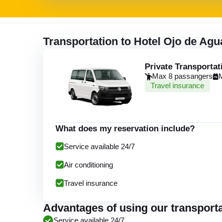
Transportation to Hotel Ojo de Ag
Private Transportat
Max 8 passangers
Travel insurance
What does my reservation include?
Service available 24/7
Air conditioning
Travel insurance
Advantages of using our transporta
Service available 24/7