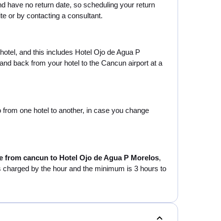
d have no return date, so scheduling your return
te or by contacting a consultant.
 hotel, and this includes Hotel Ojo de Agua P
and back from your hotel to the Cancun airport at a
go from one hotel to another, in case you change
le from cancun to Hotel Ojo de Agua P Morelos
,
e is charged by the hour and the minimum is 3 hours to