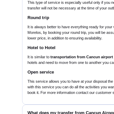
This type of service is especially useful only if you 
transfer will not be necessary at the time of your o
Round trip
It is always better to have everything ready for your
Morelos, by booking your round trip, you will be ass
lower price, in addition to ensuring availability.
Hotel to Hotel
It is similar to
transportation from Cancun airport
hotels and need to move from one to another you can 
Open service
This service allows you to have at your disposal the
with this service you can do all the activities you wa
book it. For more information contact our customer se
What does my transfer from Cancun Airpor