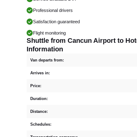
Professional drivers
Satisfaction guaranteed
Flight monitoring
Shuttle from Cancun Airport to Hot
Information
Van departs from:
Arrives in:
Price:
Duration:
Distance:
Schedules: