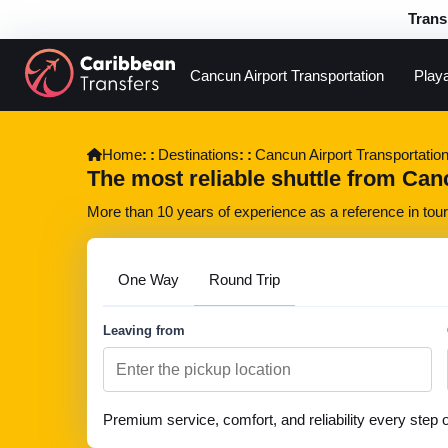
Trans
Cancun Airport Transportation
Play
Home
Destinations
Cancun Airport Transportatio
The most reliable shuttle from Canc
More than 10 years of experience as a reference in touri
One Way
Round Trip
Leaving from
Premium service, comfort, and reliability every step 