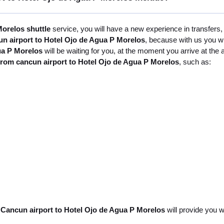
orelos shuttle
service, you will have a new experience in transfers,
un airport to Hotel Ojo de Agua P Morelos
, because with us you wi
ua P Morelos
will be waiting for you, at the moment you arrive at the
from cancun airport to Hotel Ojo de Agua P Morelos
, such as:
 Cancun airport to Hotel Ojo de Agua P Morelos
will provide you w