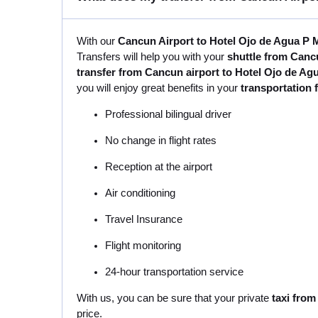
With our
Cancun Airport to Hotel Ojo de Agua P M
Transfers will help you with your
shuttle from Canc
transfer from Cancun airport to Hotel Ojo de Ag
you will enjoy great benefits in your
transportation 
Professional bilingual driver
No change in flight rates
Reception at the airport
Air conditioning
Travel Insurance
Flight monitoring
24-hour transportation service
With us, you can be sure that your private
taxi from
price.