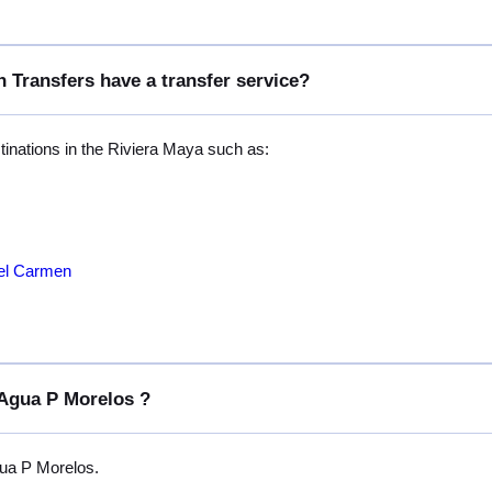
 Transfers have a transfer service?
stinations in the Riviera Maya such as:
del Carmen
 Agua P Morelos ?
gua P Morelos.