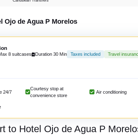
Caribbean Transfers
el Ojo de Agua P Morelos
ion
Max 8 suitcases
Duration 30 Min
Taxes included
Travel insuran
Courtesy stop at
e 24/7
Air conditioning
convenience store
e
rt to Hotel Ojo de Agua P Morelo