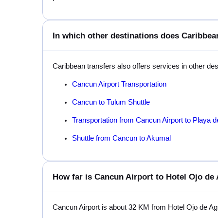
In which other destinations does Caribbean
Caribbean transfers also offers services in other de
Cancun Airport Transportation
Cancun to Tulum Shuttle
Transportation from Cancun Airport to Playa 
Shuttle from Cancun to Akumal
How far is Cancun Airport to Hotel Ojo de
Cancun Airport is about 32 KM from Hotel Ojo de A