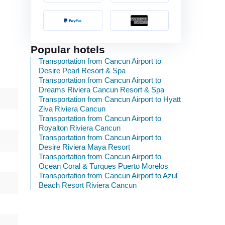
Popular hotels
Transportation from Cancun Airport to
Desire Pearl Resort & Spa
Transportation from Cancun Airport to
Dreams Riviera Cancun Resort & Spa
Transportation from Cancun Airport to Hyatt
Ziva Riviera Cancun
Transportation from Cancun Airport to
Royalton Riviera Cancun
Transportation from Cancun Airport to
Desire Riviera Maya Resort
Transportation from Cancun Airport to
Ocean Coral & Turques Puerto Morelos
Transportation from Cancun Airport to Azul
Beach Resort Riviera Cancun