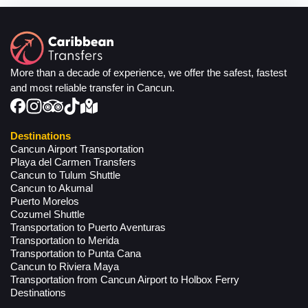
More than a decade of experience, we offer the safest, fastest
and most reliable transfer in Cancun.
Destinations
Cancun Airport Transportation
Playa del Carmen Transfers
Cancun to Tulum Shuttle
Cancun to Akumal
Puerto Morelos
Cozumel Shuttle
Transportation to Puerto Aventuras
Transportation to Merida
Transportation to Punta Cana
Cancun to Riviera Maya
Transportation from Cancun Airport to Holbox Ferry
Destinations