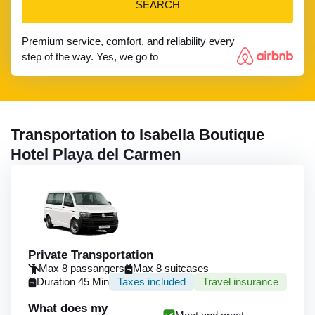
SEARCH
Premium service, comfort, and reliability every
step of the way. Yes, we go to
Transportation to Isabella Boutique
Hotel Playa del Carmen
Private Transportation
Max 8 passangers
Max 8 suitcases
Duration 45 Min
Taxes included
Travel insurance
What does my