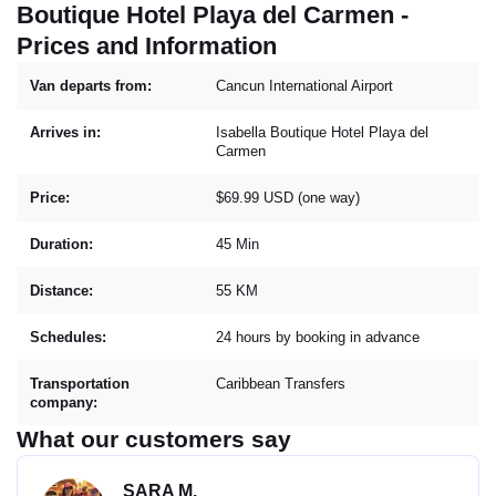
Boutique Hotel Playa del Carmen -
Prices and Information
Van departs from:
Cancun International Airport
Arrives in:
Isabella Boutique Hotel Playa del
Carmen
Price:
$69.99 USD (one way)
Duration:
45 Min
Distance:
55 KM
Schedules:
24 hours by booking in advance
Transportation
Caribbean Transfers
company:
What our customers say
SARA M.