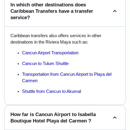
In which other destinations does
Caribbean Transfers have a transfer
service?
Caribbean transfers also offers services in other
destinations in the Riviera Maya such as:
Cancun Airport Transportation
Cancun to Tulum Shuttle
Transportation from Cancun Airport to Playa del
Carmen
Shuttle from Cancun to Akumal
How far is Cancun Airport to Isabella
Boutique Hotel Playa del Carmen ?