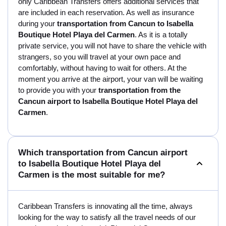
only Caribbean Transfers offers additional services that
are included in each reservation. As well as insurance
during your
transportation from Cancun to Isabella
Boutique Hotel Playa del Carmen
. As it is a totally
private service, you will not have to share the vehicle with
strangers, so you will travel at your own pace and
comfortably, without having to wait for others. At the
moment you arrive at the airport, your van will be waiting
to provide you with your
transportation from the
Cancun airport to Isabella Boutique Hotel Playa del
Carmen
.
Which transportation from Cancun airport
to Isabella Boutique Hotel Playa del
Carmen is the most suitable for me?
Caribbean Transfers is innovating all the time, always
looking for the way to satisfy all the travel needs of our