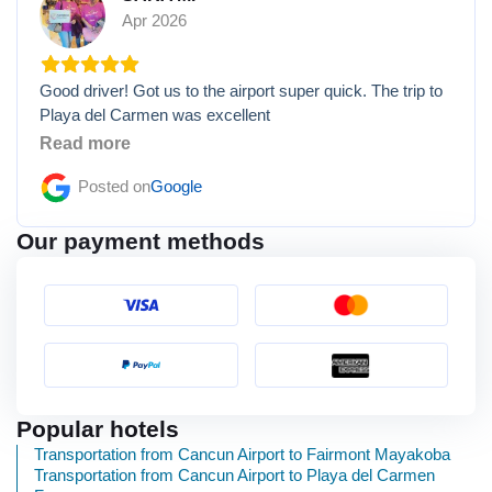
Apr 2026
Good driver! Got us to the airport super quick. The trip to
Playa del Carmen was excellent
Read more
Posted on
Google
Our payment methods
Popular hotels
Transportation from Cancun Airport to Fairmont Mayakoba
Transportation from Cancun Airport to Playa del Carmen