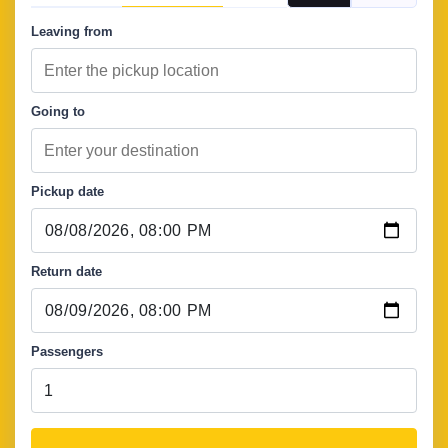
Leaving from
Going to
Pickup date
Return date
Passengers