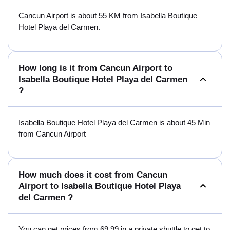
Cancun Airport is about 55 KM from Isabella Boutique
Hotel Playa del Carmen.
How long is it from Cancun Airport to
Isabella Boutique Hotel Playa del Carmen
?
Isabella Boutique Hotel Playa del Carmen is about 45 Min
from Cancun Airport
How much does it cost from Cancun
Airport to Isabella Boutique Hotel Playa
del Carmen ?
You can get prices from 69.99 in a private shuttle to get to