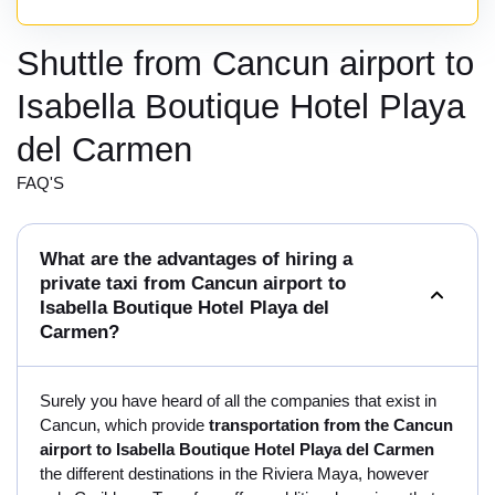
Shuttle from Cancun airport to
Isabella Boutique Hotel Playa
del Carmen
FAQ'S
What are the advantages of hiring a
private taxi from Cancun airport to
Isabella Boutique Hotel Playa del
Carmen?
Surely you have heard of all the companies that exist in
Cancun, which provide
transportation from the Cancun
airport to Isabella Boutique Hotel Playa del Carmen
the different destinations in the Riviera Maya, however