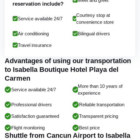
Meet and greet
reservation include?
Courtesy stop at
Service available 24/7
convenience store
Air conditioning
Bilingual drivers
Travel insurance
Advantages of using our transportation
to Isabella Boutique Hotel Playa del
Carmen
More than 10 years of
Service available 24/7
experience
Professional drivers
Reliable transportation
Satisfaction guaranteed
Transparent pricing
Flight monitoring
Best price
Shuttle from Cancun Airport to Isabella