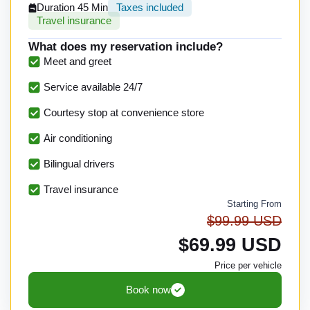
Duration 45 Min
Taxes included
Travel insurance
What does my reservation include?
Meet and greet
Service available 24/7
Courtesy stop at convenience store
Air conditioning
Bilingual drivers
Travel insurance
Starting From
$99.99 USD
$69.99 USD
Price per vehicle
Book now