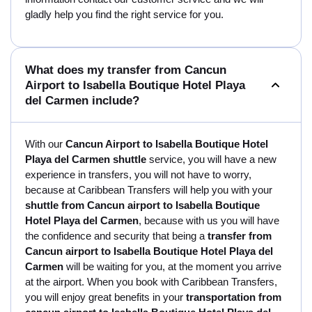
gladly help you find the right service for you.
What does my transfer from Cancun
Airport to Isabella Boutique Hotel Playa
del Carmen include?
With our
Cancun Airport to Isabella Boutique Hotel
Playa del Carmen shuttle
service, you will have a new
experience in transfers, you will not have to worry,
because at Caribbean Transfers will help you with your
shuttle from Cancun airport to Isabella Boutique
Hotel Playa del Carmen
, because with us you will have
the confidence and security that being a
transfer from
Cancun airport to Isabella Boutique Hotel Playa del
Carmen
will be waiting for you, at the moment you arrive
at the airport. When you book with Caribbean Transfers,
you will enjoy great benefits in your
transportation from