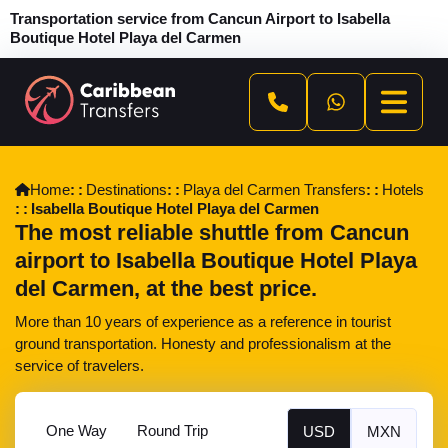
Transportation service from Cancun Airport to Isabella
Boutique Hotel Playa del Carmen
Home
Destinations
Playa del Carmen Transfers
Hotels
Isabella Boutique Hotel Playa del Carmen
The most reliable shuttle from Cancun
airport to Isabella Boutique Hotel Playa
del Carmen, at the best price.
More than 10 years of experience as a reference in tourist
ground transportation. Honesty and professionalism at the
service of travelers.
One Way
Round Trip
USD
MXN