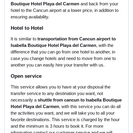
Boutique Hotel Playa del Carmen
and back from your
hotel to the Cancun airport at a lower price, in addition to
ensuring availability.
Hotel to Hotel
It is similar to
transportation from Cancun airport to
Isabella Boutique Hotel Playa del Carmen
, with the
difference that you can go from one hotel to another, in
case you change hotels and need to move from one to
another you can easily hire your transfer with us.
Open service
This service allows you to have at your disposal the
transfer service to any destination you want, not
necessarily a
shuttle from cancun to Isabella Boutique
Hotel Playa del Carmen
, with this service you can do all
the activities you want, and we will take you to all your
favorite destinations. This service is charged by the hour
and the minimum is 3 hours to book it. For more
information contact our customer service and we will