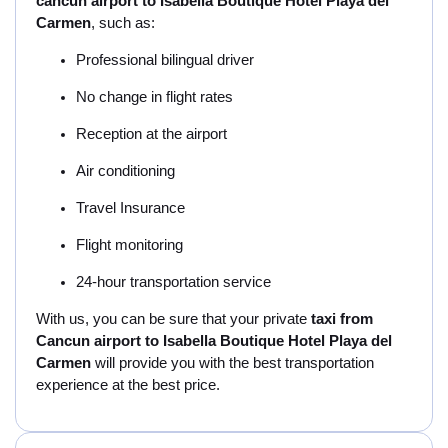
cancun airport to Isabella Boutique Hotel Playa del
Carmen
, such as:
Professional bilingual driver
No change in flight rates
Reception at the airport
Air conditioning
Travel Insurance
Flight monitoring
24-hour transportation service
With us, you can be sure that your private
taxi from
Cancun airport to Isabella Boutique Hotel Playa del
Carmen
will provide you with the best transportation
experience at the best price.