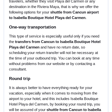
travelers, whether they visit Playa del Carmen or any
destination in the Riviera Maya, that is why we offer the
following options for your
shuttle from Cancun airport
to Isabella Boutique Hotel Playa del Carmen
.
One-way transportation
This type of service is especially useful only if you need
the
transfers from Cancun to Isabella Boutique Hotel
Playa del Carmen
and have no return date, so
scheduling your return transfer will not be necessary at
the time of your outbound trip. You can book at any time
without problems from our website or by contacting a
consultant.
Round trip
It is always better to have everything ready for your
vacation, especially when it comes to moving from the
airport to your hotel, and this includes Isabella Boutique
Hotel Playa del Carmen, by booking your round trip, you
will be assured of your
shuttle from Cancun to Isabella