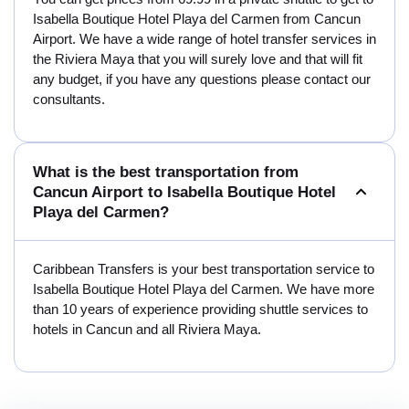
Isabella Boutique Hotel Playa del Carmen from Cancun
Airport. We have a wide range of hotel transfer services in
the Riviera Maya that you will surely love and that will fit
any budget, if you have any questions please contact our
consultants.
What is the best transportation from
Cancun Airport to Isabella Boutique Hotel
Playa del Carmen?
Caribbean Transfers is your best transportation service to
Isabella Boutique Hotel Playa del Carmen. We have more
than 10 years of experience providing shuttle services to
hotels in Cancun and all Riviera Maya.