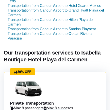
Ferry
Transportation from Cancun Airport to Hotel Xcaret Mexico
Transportation from Cancun Airport to Grand Hyatt Playa del
Carmen
Transportation from Cancun Airport to Hilton Playa del
Carmen
Transportation from Cancun Airport to Sandos Playacar
Transportation from Cancun Airport to Ocean Riviera
Paradise
Our transportation services to Isabella
Boutique Hotel Playa del Carmen
30% OFF
Private Transportation
Max 8 passangers
Max 8 suitcases