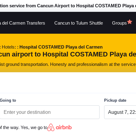
tion service from Cancun Airport to Hospital COSTAMED Playa
a del Carmen Transfers
Cancun to Tulum Shuttle
Groups
Hotels
Hospital COSTAMED Playa del Carmen
cun airport to Hospital COSTAMED Playa del
st ground transportation. Honesty and professionalism at the service 
Going to
Pickup date
of the way. Yes, we go to