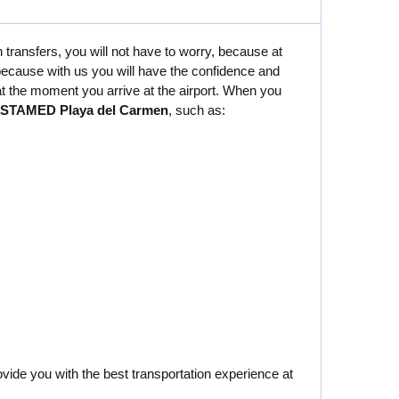
 transfers, you will not have to worry, because at
because with us you will have the confidence and
 at the moment you arrive at the airport. When you
 COSTAMED Playa del Carmen
, such as:
ovide you with the best transportation experience at