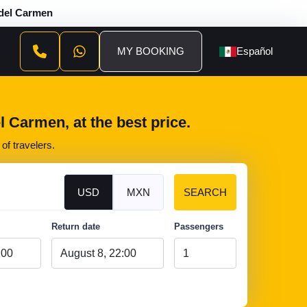
 del Carmen
MY BOOKING
Español
 Carmen, at the best price.
of travelers.
USD
MXN
SEARCH
Return date
Passengers