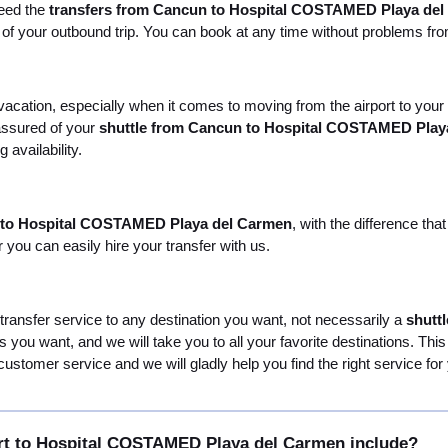
need the
transfers from Cancun to Hospital COSTAMED Playa de
e of your outbound trip. You can book at any time without problems fr
r vacation, especially when it comes to moving from the airport to y
 assured of your
shuttle from Cancun to Hospital COSTAMED Play
 availability.
t to Hospital COSTAMED Playa del Carmen
, with the difference th
you can easily hire your transfer with us.
 transfer service to any destination you want, not necessarily a
shutt
ties you want, and we will take you to all your favorite destinations. T
customer service and we will gladly help you find the right service for
rt to Hospital COSTAMED Playa del Carmen include?