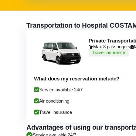
Transportation to Hospital COSTA
Private Transportat
Max 8 passangers
Travel insurance
What does my reservation include?
Service available 24/7
Air conditioning
Travel insurance
Advantages of using our transpor
Service available 24/7