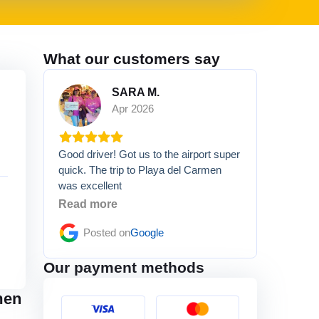
What our customers say
SARA M.
Apr 2026
Good driver! Got us to the airport super
quick. The trip to Playa del Carmen
was excellent
Read more
Posted on
Google
Our payment methods
men