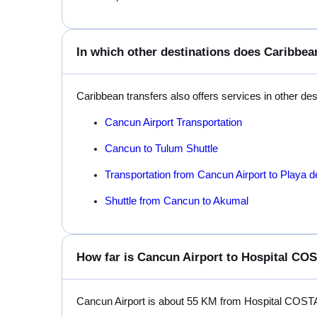
In which other destinations does Caribbean
Caribbean transfers also offers services in other de
Cancun Airport Transportation
Cancun to Tulum Shuttle
Transportation from Cancun Airport to Playa 
Shuttle from Cancun to Akumal
How far is Cancun Airport to Hospital C
Cancun Airport is about 55 KM from Hospital COS