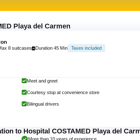
MED Playa del Carmen
ion
Max 8 suitcases
Duration 45 Min
Taxes included
Meet and greet
Courtesy stop at convenience store
Bilingual drivers
tation to Hospital COSTAMED Playa del Car
More than 10 years of experience