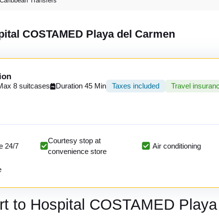
Caribbean Transfers
ospital COSTAMED Playa del Carmen
ion
Max 8 suitcases
Duration 45 Min
Taxes included
Travel insuran
Courtesy stop at
e 24/7
Air conditioning
convenience store
e
ort to Hospital COSTAMED Playa