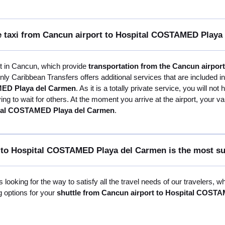
ate taxi from Cancun airport to Hospital COSTAMED Play
st in Cancun, which provide
transportation from the Cancun airpo
nly Caribbean Transfers offers additional services that are included i
MED Playa del Carmen
. As it is a totally private service, you will no
ng to wait for others. At the moment you arrive at the airport, your va
pital COSTAMED Playa del Carmen
.
 to Hospital COSTAMED Playa del Carmen is the most su
 looking for the way to satisfy all the travel needs of our travelers, 
g options for your
shuttle from Cancun airport to Hospital COST