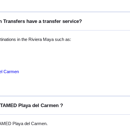
 Transfers have a transfer service?
stinations in the Riviera Maya such as:
del Carmen
OSTAMED Playa del Carmen ?
TAMED Playa del Carmen.