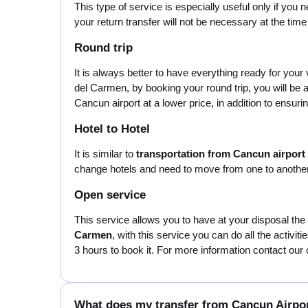
This type of service is especially useful only if you 
your return transfer will not be necessary at the tim
Round trip
It is always better to have everything ready for you
del Carmen, by booking your round trip, you will be
Cancun airport at a lower price, in addition to ensuring
Hotel to Hotel
It is similar to
transportation from Cancun airpor
change hotels and need to move from one to another 
Open service
This service allows you to have at your disposal the
Carmen
, with this service you can do all the activi
3 hours to book it. For more information contact our 
What does my transfer from Cancun Airpo