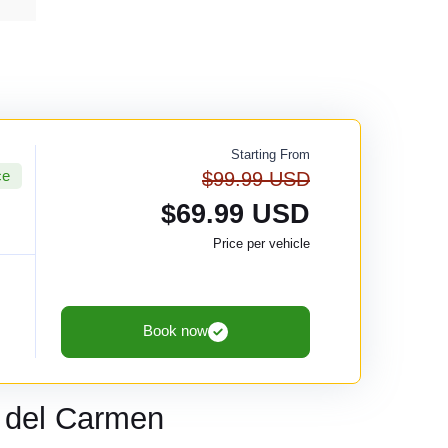
Starting From
ce
$99.99 USD
$69.99 USD
Price per vehicle
Book now
 del Carmen