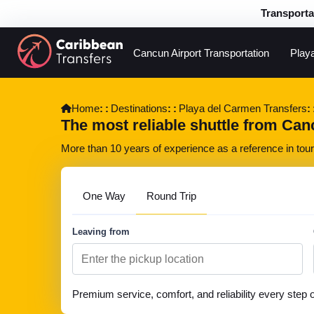
Transporta
Cancun Airport Transportation
Play
Home
Destinations
Playa del Carmen Transfers
The most reliable shuttle from Can
More than 10 years of experience as a reference in touri
One Way
Round Trip
Leaving from
Premium service, comfort, and reliability every step 