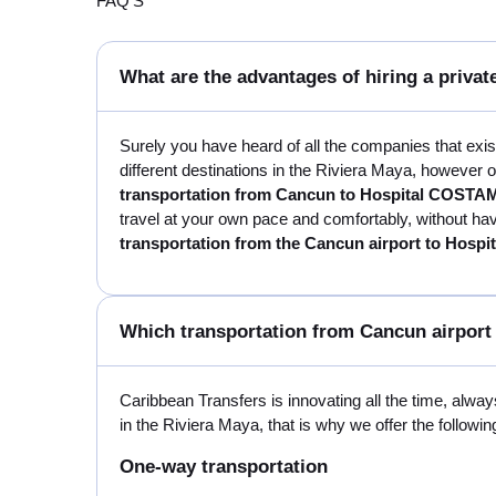
FAQ'S
What are the advantages of hiring a priv
Surely you have heard of all the companies that exi
different destinations in the Riviera Maya, however o
transportation from Cancun to Hospital COSTA
travel at your own pace and comfortably, without havi
transportation from the Cancun airport to Hos
Which transportation from Cancun airport
Caribbean Transfers is innovating all the time, always
in the Riviera Maya, that is why we offer the followin
One-way transportation