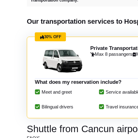
Transportation company:
Our transportation services to H
30% OFF
Private Transportat
Max 8 passangers
What does my reservation include?
Meet and greet
Service availabl
Bilingual drivers
Travel insuranc
Shuttle from Cancun airp