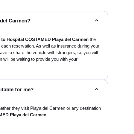
a del Carmen?
rt to Hospital COSTAMED Playa del Carmen
the
n each reservation. As well as insurance during your
t have to share the vehicle with strangers, so you will
n will be waiting to provide you with your
itable for me?
whether they visit Playa del Carmen or any destination
AMED Playa del Carmen
.