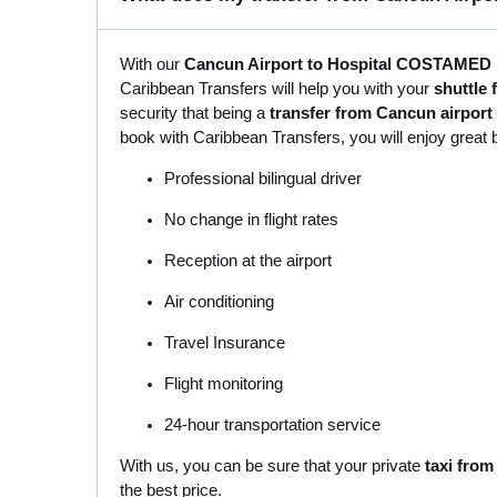
With our
Cancun Airport to Hospital COSTAMED P
Caribbean Transfers will help you with your
shuttle
security that being a
transfer from Cancun airpor
book with Caribbean Transfers, you will enjoy great 
Professional bilingual driver
No change in flight rates
Reception at the airport
Air conditioning
Travel Insurance
Flight monitoring
24-hour transportation service
With us, you can be sure that your private
taxi fro
the best price.