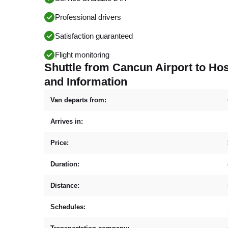
Professional drivers
Satisfaction guaranteed
Flight monitoring
Shuttle from Cancun Airport to H
and Information
Van departs from:
Arrives in:
Price:
Duration:
Distance:
Schedules: