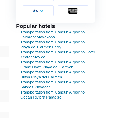
Popular hotels
Transportation from Cancun Airport to
s
Fairmont Mayakoba
Transportation from Cancun Airport to
Playa del Carmen Ferry
Transportation from Cancun Airport to Hotel
Xcaret Mexico
Transportation from Cancun Airport to
Grand Hyatt Playa del Carmen
Transportation from Cancun Airport to
Hilton Playa del Carmen
Transportation from Cancun Airport to
Sandos Playacar
Transportation from Cancun Airport to
Ocean Riviera Paradise