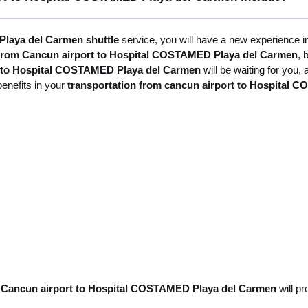
laya del Carmen shuttle
service, you will have a new experience in
 from Cancun airport to Hospital COSTAMED Playa del Carmen
, 
t to Hospital COSTAMED Playa del Carmen
will be waiting for you,
benefits in your
transportation from cancun airport to Hospital
m Cancun airport to Hospital COSTAMED Playa del Carmen
will pr