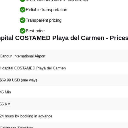
Reliable transportation
Transparent pricing
Best price
ospital COSTAMED Playa del Carmen - Price
Cancun International Airport
Hospital COSTAMED Playa del Carmen
$69.99 USD (one way)
45 Min
55 KM
24 hours by booking in advance