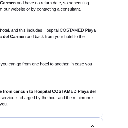
l Carmen
and have no return date, so scheduling
om our website or by contacting a consultant.
our hotel, and this includes Hospital COSTAMED Playa
a del Carmen
and back from your hotel to the
at you can go from one hotel to another, in case you
le from cancun to Hospital COSTAMED Playa del
his service is charged by the hour and the minimum is
 you.