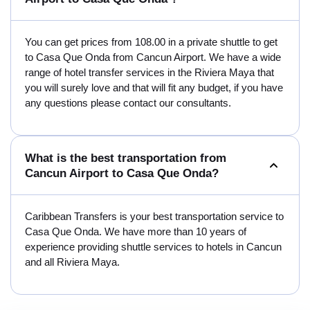
You can get prices from 108.00 in a private shuttle to get
to Casa Que Onda from Cancun Airport. We have a wide
range of hotel transfer services in the Riviera Maya that
you will surely love and that will fit any budget, if you have
any questions please contact our consultants.
What is the best transportation from
Cancun Airport to Casa Que Onda?
Caribbean Transfers is your best transportation service to
Casa Que Onda. We have more than 10 years of
experience providing shuttle services to hotels in Cancun
and all Riviera Maya.