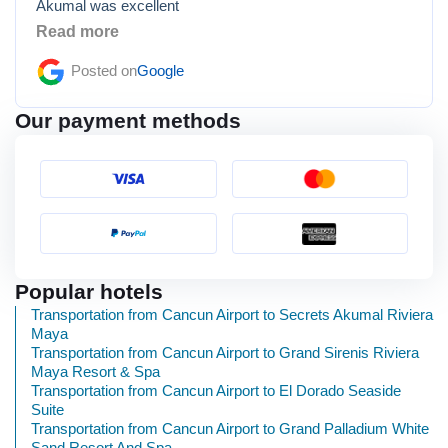
Akumal was excellent
Read more
Posted on
Google
Our payment methods
Popular hotels
Transportation from Cancun Airport to Secrets Akumal Riviera
Maya
Transportation from Cancun Airport to Grand Sirenis Riviera
Maya Resort & Spa
Transportation from Cancun Airport to El Dorado Seaside
Suite
Transportation from Cancun Airport to Grand Palladium White
Sand Resort And Spa