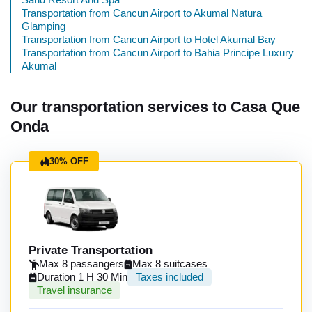
Transportation from Cancun Airport to Akumal Natura
Glamping
Transportation from Cancun Airport to Hotel Akumal Bay
Transportation from Cancun Airport to Bahia Principe Luxury
Akumal
Our transportation services to Casa Que
Onda
30% OFF
Private Transportation
Max 8 passangers
Max 8 suitcases
Duration 1 H 30 Min
Taxes included
Travel insurance