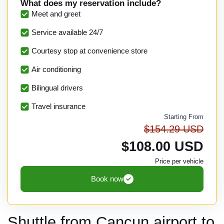
What does my reservation include?
Meet and greet
Service available 24/7
Courtesy stop at convenience store
Air conditioning
Bilingual drivers
Travel insurance
Starting From
$154.29 USD
$108.00 USD
Price per vehicle
Book now
Shuttle from Cancun airport to