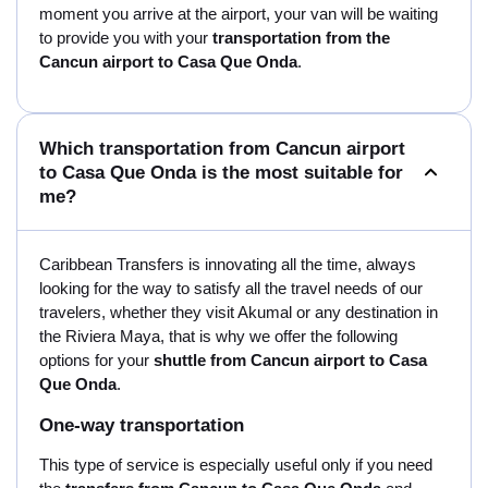
moment you arrive at the airport, your van will be waiting
to provide you with your
transportation from the
Cancun airport to Casa Que Onda
.
Which transportation from Cancun airport
to Casa Que Onda is the most suitable for
me?
Caribbean Transfers is innovating all the time, always
looking for the way to satisfy all the travel needs of our
travelers, whether they visit Akumal or any destination in
the Riviera Maya, that is why we offer the following
options for your
shuttle from Cancun airport to Casa
Que Onda
.
One-way transportation
This type of service is especially useful only if you need