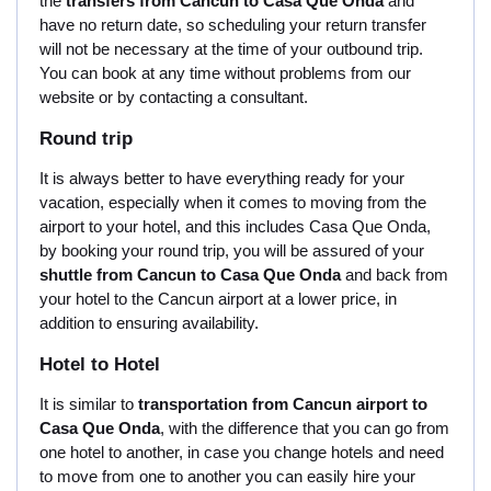
the
transfers from Cancun to Casa Que Onda
and
have no return date, so scheduling your return transfer
will not be necessary at the time of your outbound trip.
You can book at any time without problems from our
website or by contacting a consultant.
Round trip
It is always better to have everything ready for your
vacation, especially when it comes to moving from the
airport to your hotel, and this includes Casa Que Onda,
by booking your round trip, you will be assured of your
shuttle from Cancun to Casa Que Onda
and back from
your hotel to the Cancun airport at a lower price, in
addition to ensuring availability.
Hotel to Hotel
It is similar to
transportation from Cancun airport to
Casa Que Onda
, with the difference that you can go from
one hotel to another, in case you change hotels and need
to move from one to another you can easily hire your