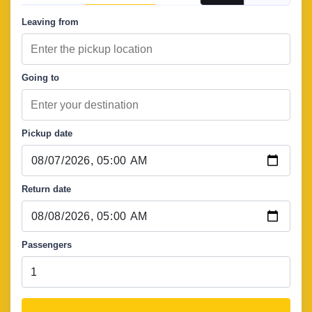
Leaving from
Going to
Pickup date
Return date
Passengers