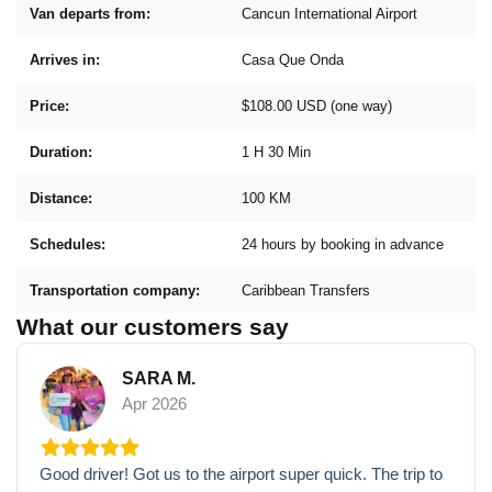
Van departs from:
Cancun International Airport
Arrives in:
Casa Que Onda
Price:
$108.00 USD (one way)
Duration:
1 H 30 Min
Distance:
100 KM
Schedules:
24 hours by booking in advance
Transportation company:
Caribbean Transfers
What our customers say
SARA M.
Apr 2026
Good driver! Got us to the airport super quick. The trip to