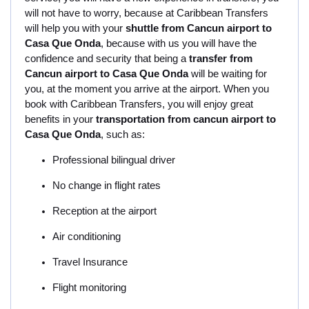
will not have to worry, because at Caribbean Transfers
will help you with your
shuttle from Cancun airport to
Casa Que Onda
, because with us you will have the
confidence and security that being a
transfer from
Cancun airport to Casa Que Onda
will be waiting for
you, at the moment you arrive at the airport. When you
book with Caribbean Transfers, you will enjoy great
benefits in your
transportation from cancun airport to
Casa Que Onda
, such as:
Professional bilingual driver
No change in flight rates
Reception at the airport
Air conditioning
Travel Insurance
Flight monitoring