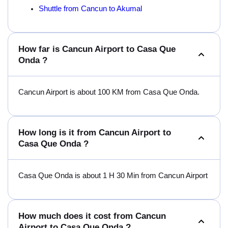
Shuttle from Cancun to Akumal
How far is Cancun Airport to Casa Que
Onda ?
Cancun Airport is about 100 KM from Casa Que Onda.
How long is it from Cancun Airport to
Casa Que Onda ?
Casa Que Onda is about 1 H 30 Min from Cancun Airport
How much does it cost from Cancun
Airport to Casa Que Onda ?