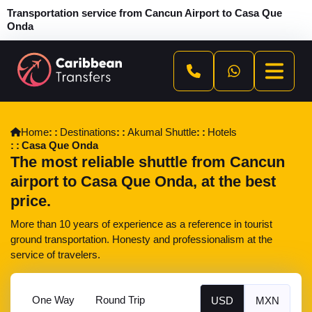
Transportation service from Cancun Airport to Casa Que
Onda
Home
Destinations
Akumal Shuttle
Hotels
Casa Que Onda
The most reliable shuttle from Cancun
airport to Casa Que Onda, at the best
price.
More than 10 years of experience as a reference in tourist
ground transportation. Honesty and professionalism at the
service of travelers.
One Way
Round Trip
USD
MXN