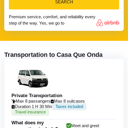
SEARCH
Premium service, comfort, and reliability every
step of the way. Yes, we go to
Transportation to Casa Que Onda
Private Transportation
Max 8 passangers
Max 8 suitcases
Duration 1 H 30 Min
Taxes included
Travel insurance
What does my
Meet and greet