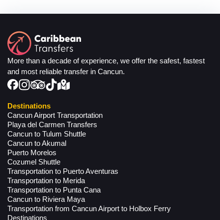
More than a decade of experience, we offer the safest, fastest
and most reliable transfer in Cancun.
Destinations
Cancun Airport Transportation
Playa del Carmen Transfers
Cancun to Tulum Shuttle
Cancun to Akumal
Puerto Morelos
Cozumel Shuttle
Transportation to Puerto Aventuras
Transportation to Merida
Transportation to Punta Cana
Cancun to Riviera Maya
Transportation from Cancun Airport to Holbox Ferry
Destinations