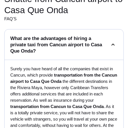
Casa Que Onda
FAQ'S
What are the advantages of hiring a
private taxi from Cancun airport to Casa
Que Onda?
Surely you have heard of all the companies that exist in
Cancun, which provide
transportation from the Cancun
airport to Casa Que Onda
the different destinations in
the Riviera Maya, however only Caribbean Transfers
offers additional services that are included in each
reservation. As well as insurance during your
transportation from Cancun to Casa Que Onda
. As it
is a totally private service, you will not have to share the
vehicle with strangers, so you will travel at your own pace
and comfortably, without having to wait for others. At the