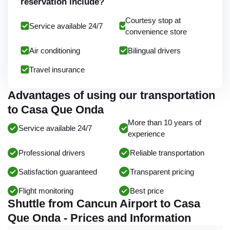
reservation include?
Courtesy stop at
Service available 24/7
convenience store
Air conditioning
Bilingual drivers
Travel insurance
Advantages of using our transportation
to Casa Que Onda
More than 10 years of
Service available 24/7
experience
Professional drivers
Reliable transportation
Satisfaction guaranteed
Transparent pricing
Flight monitoring
Best price
Shuttle from Cancun Airport to Casa
Que Onda - Prices and Information