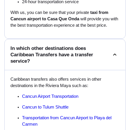
24-hour transportation service
With us, you can be sure that your private
taxi from
Cancun airport to Casa Que Onda
will provide you with
the best transportation experience at the best price.
In which other destinations does
Caribbean Transfers have a transfer
service?
Caribbean transfers also offers services in other
destinations in the Riviera Maya such as:
Cancun Airport Transportation
Cancun to Tulum Shuttle
Transportation from Cancun Airport to Playa del
Carmen