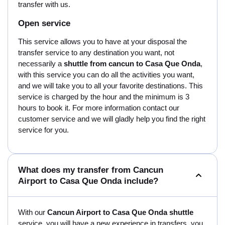
transfer with us.
Open service
This service allows you to have at your disposal the
transfer service to any destination you want, not
necessarily a
shuttle from cancun to Casa Que Onda
,
with this service you can do all the activities you want,
and we will take you to all your favorite destinations. This
service is charged by the hour and the minimum is 3
hours to book it. For more information contact our
customer service and we will gladly help you find the right
service for you.
What does my transfer from Cancun
Airport to Casa Que Onda include?
With our
Cancun Airport to Casa Que Onda shuttle
service, you will have a new experience in transfers, you