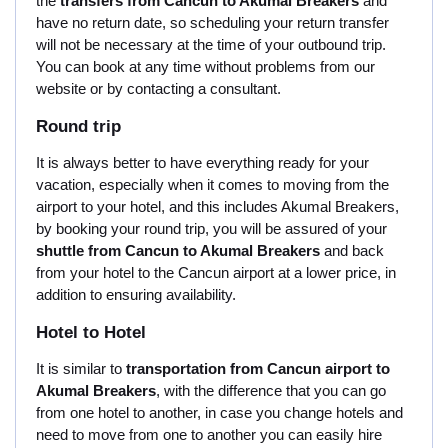
the
transfers from Cancun to Akumal Breakers
and
have no return date, so scheduling your return transfer
will not be necessary at the time of your outbound trip.
You can book at any time without problems from our
website or by contacting a consultant.
Round trip
It is always better to have everything ready for your
vacation, especially when it comes to moving from the
airport to your hotel, and this includes Akumal Breakers,
by booking your round trip, you will be assured of your
shuttle from Cancun to Akumal Breakers
and back
from your hotel to the Cancun airport at a lower price, in
addition to ensuring availability.
Hotel to Hotel
It is similar to
transportation from Cancun airport to
Akumal Breakers
, with the difference that you can go
from one hotel to another, in case you change hotels and
need to move from one to another you can easily hire