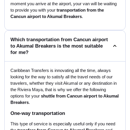
moment you arrive at the airport, your van will be waiting
to provide you with your
transportation from the
Cancun airport to Akumal Breakers
.
Which transportation from Cancun airport
to Akumal Breakers is the most suitable
for me?
Caribbean Transfers is innovating all the time, always
looking for the way to satisfy all the travel needs of our
travelers, whether they visit Akumal or any destination in
the Riviera Maya, that is why we offer the following
options for your
shuttle from Cancun airport to Akumal
Breakers
.
One-way transportation
This type of service is especially useful only if you need