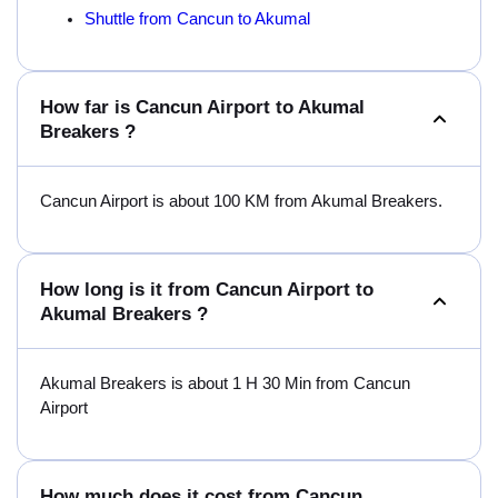
Shuttle from Cancun to Akumal
How far is Cancun Airport to Akumal
Breakers ?
Cancun Airport is about 100 KM from Akumal Breakers.
How long is it from Cancun Airport to
Akumal Breakers ?
Akumal Breakers is about 1 H 30 Min from Cancun
Airport
How much does it cost from Cancun