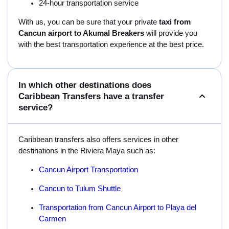
24-hour transportation service
With us, you can be sure that your private
taxi from
Cancun airport to Akumal Breakers
will provide you
with the best transportation experience at the best price.
In which other destinations does
Caribbean Transfers have a transfer
service?
Caribbean transfers also offers services in other
destinations in the Riviera Maya such as:
Cancun Airport Transportation
Cancun to Tulum Shuttle
Transportation from Cancun Airport to Playa del
Carmen