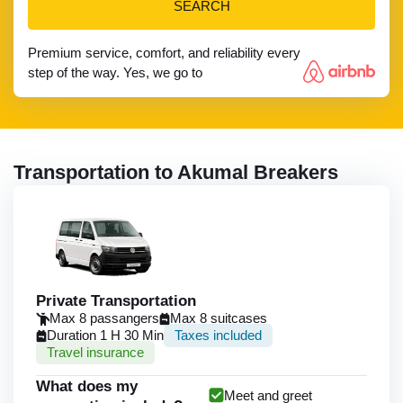
SEARCH
Premium service, comfort, and reliability every
step of the way. Yes, we go to
Transportation to Akumal Breakers
Private Transportation
Max 8 passangers
Max 8 suitcases
Duration 1 H 30 Min
Taxes included
Travel insurance
What does my
Meet and greet