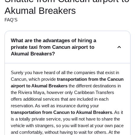
Akumal Breakers
FAQ'S
What are the advantages of hiring a
private taxi from Cancun airport to
Akumal Breakers?
Surely you have heard of all the companies that exist in
Cancun, which provide
transportation from the Cancun
airport to Akumal Breakers
the different destinations in
the Riviera Maya, however only Caribbean Transfers
offers additional services that are included in each
reservation. As well as insurance during your
transportation from Cancun to Akumal Breakers
. As it
is a totally private service, you will not have to share the
vehicle with strangers, so you will travel at your own pace
and comfortably, without having to wait for others. At the