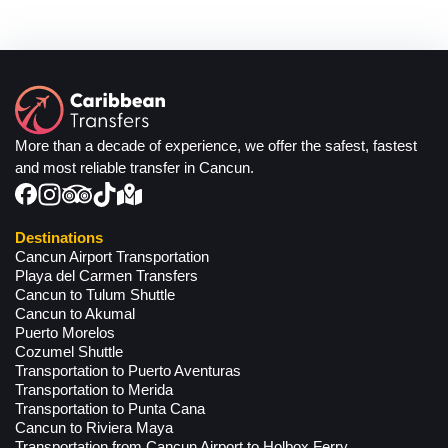
More than a decade of experience, we offer the safest, fastest
and most reliable transfer in Cancun.
Destinations
Cancun Airport Transportation
Playa del Carmen Transfers
Cancun to Tulum Shuttle
Cancun to Akumal
Puerto Morelos
Cozumel Shuttle
Transportation to Puerto Aventuras
Transportation to Merida
Transportation to Punta Cana
Cancun to Riviera Maya
Transportation from Cancun Airport to Holbox Ferry