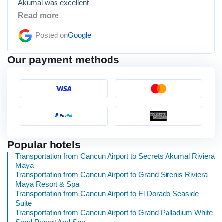
Akumal was excellent
Read more
Posted on
Google
Our payment methods
Popular hotels
Transportation from Cancun Airport to Secrets Akumal Riviera
Maya
Transportation from Cancun Airport to Grand Sirenis Riviera
Maya Resort & Spa
Transportation from Cancun Airport to El Dorado Seaside
Suite
Transportation from Cancun Airport to Grand Palladium White
Sand Resort And Spa