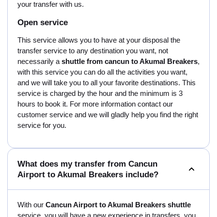
your transfer with us.
Open service
This service allows you to have at your disposal the
transfer service to any destination you want, not
necessarily a
shuttle from cancun to Akumal Breakers
,
with this service you can do all the activities you want,
and we will take you to all your favorite destinations. This
service is charged by the hour and the minimum is 3
hours to book it. For more information contact our
customer service and we will gladly help you find the right
service for you.
What does my transfer from Cancun
Airport to Akumal Breakers include?
With our
Cancun Airport to Akumal Breakers shuttle
service, you will have a new experience in transfers, you