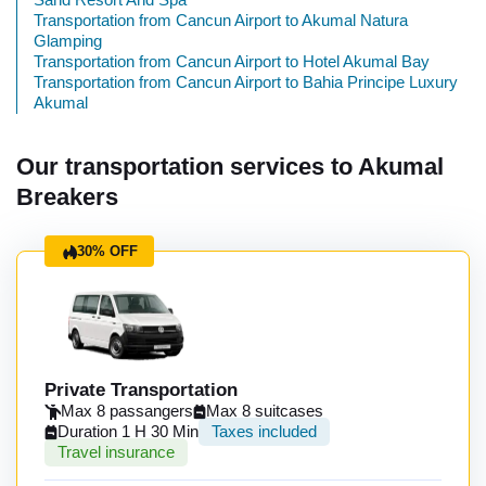
Transportation from Cancun Airport to Akumal Natura
Glamping
Transportation from Cancun Airport to Hotel Akumal Bay
Transportation from Cancun Airport to Bahia Principe Luxury
Akumal
Our transportation services to Akumal
Breakers
30% OFF
Private Transportation
Max 8 passangers
Max 8 suitcases
Duration 1 H 30 Min
Taxes included
Travel insurance