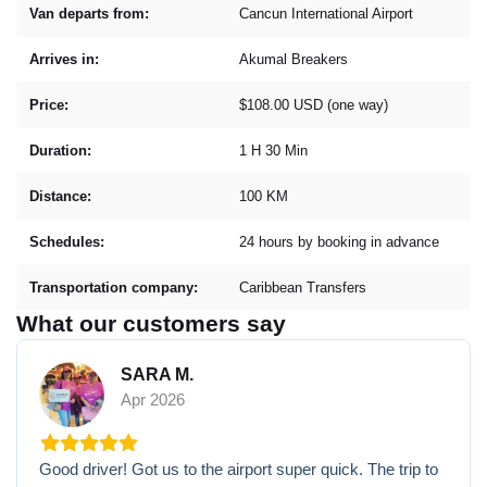
Van departs from:
Cancun International Airport
Arrives in:
Akumal Breakers
Price:
$108.00 USD (one way)
Duration:
1 H 30 Min
Distance:
100 KM
Schedules:
24 hours by booking in advance
Transportation company:
Caribbean Transfers
What our customers say
SARA M.
Apr 2026
Good driver! Got us to the airport super quick. The trip to