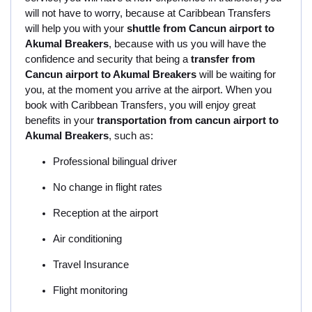
will not have to worry, because at Caribbean Transfers
will help you with your
shuttle from Cancun airport to
Akumal Breakers
, because with us you will have the
confidence and security that being a
transfer from
Cancun airport to Akumal Breakers
will be waiting for
you, at the moment you arrive at the airport. When you
book with Caribbean Transfers, you will enjoy great
benefits in your
transportation from cancun airport to
Akumal Breakers
, such as:
Professional bilingual driver
No change in flight rates
Reception at the airport
Air conditioning
Travel Insurance
Flight monitoring