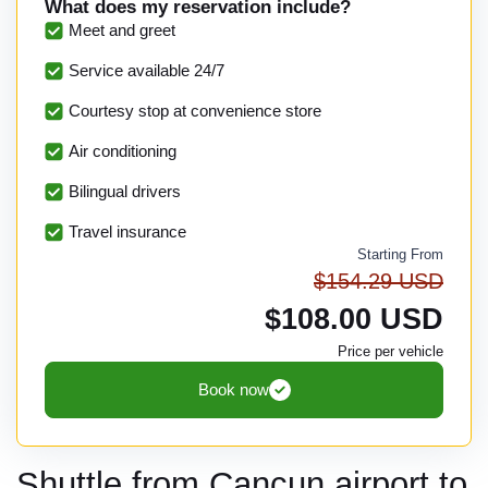
What does my reservation include?
Meet and greet
Service available 24/7
Courtesy stop at convenience store
Air conditioning
Bilingual drivers
Travel insurance
Starting From
$154.29 USD
$108.00 USD
Price per vehicle
Book now
Shuttle from Cancun airport to