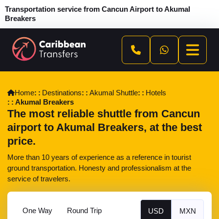
Transportation service from Cancun Airport to Akumal
Breakers
Home
Destinations
Akumal Shuttle
Hotels
Akumal Breakers
The most reliable shuttle from Cancun
airport to Akumal Breakers, at the best
price.
More than 10 years of experience as a reference in tourist
ground transportation. Honesty and professionalism at the
service of travelers.
One Way
Round Trip
USD
MXN