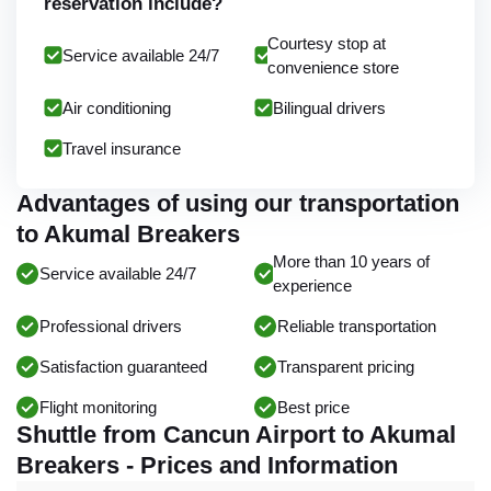
reservation include?
Courtesy stop at
Service available 24/7
convenience store
Air conditioning
Bilingual drivers
Travel insurance
Advantages of using our transportation
to Akumal Breakers
More than 10 years of
Service available 24/7
experience
Professional drivers
Reliable transportation
Satisfaction guaranteed
Transparent pricing
Flight monitoring
Best price
Shuttle from Cancun Airport to Akumal
Breakers - Prices and Information