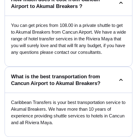
Airport to Akumal Breakers ?
You can get prices from 108.00 in a private shuttle to get
to Akumal Breakers from Cancun Airport. We have a wide
range of hotel transfer services in the Riviera Maya that
you will surely love and that will fit any budget, if you have
any questions please contact our consultants.
What is the best transportation from
Cancun Airport to Akumal Breakers?
Caribbean Transfers is your best transportation service to
Akumal Breakers. We have more than 10 years of
experience providing shuttle services to hotels in Cancun
and all Riviera Maya.