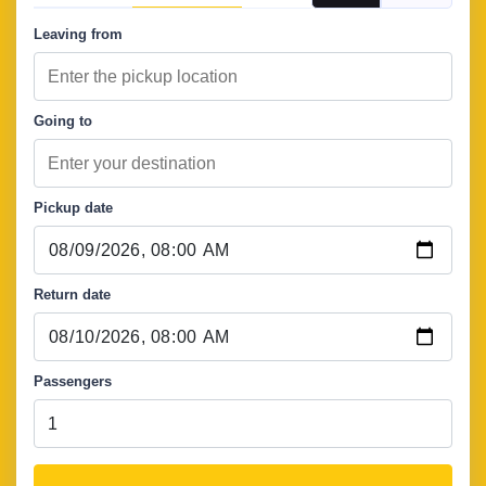
Leaving from
Going to
Pickup date
Return date
Passengers